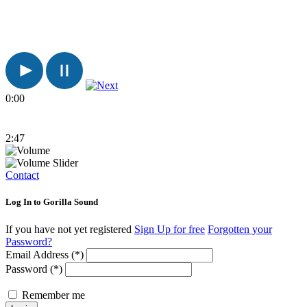
0:00
2:47
Contact
Log In to Gorilla Sound
If you have not yet registered
Sign Up for free
Forgotten your
Password?
Email Address (*)
Password (*)
Remember me