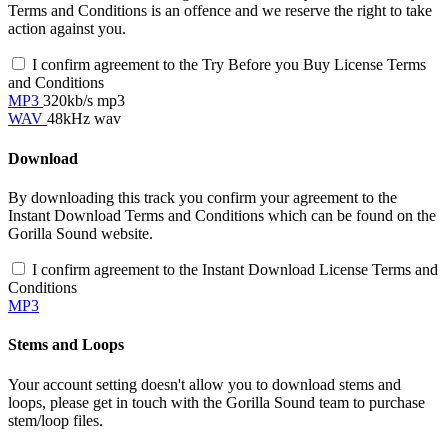
Terms and Conditions is an offence and we reserve the right to take
action against you.
I confirm agreement to the Try Before you Buy License Terms
and Conditions
MP3
320kb/s mp3
WAV
48kHz wav
Download
By downloading this track you confirm your agreement to the
Instant Download Terms and Conditions which can be found on the
Gorilla Sound website.
I confirm agreement to the Instant Download License Terms and
Conditions
MP3
Stems and Loops
Your account setting doesn't allow you to download stems and
loops, please get in touch with the Gorilla Sound team to purchase
stem/loop files.