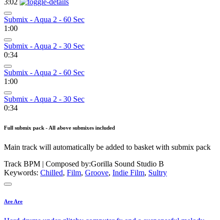
3:02
Submix - Aqua 2 - 60 Sec
1:00
Submix - Aqua 2 - 30 Sec
0:34
Submix - Aqua 2 - 60 Sec
1:00
Submix - Aqua 2 - 30 Sec
0:34
Full submix pack - All above submixes included
Main track will automatically be added to basket with submix pack
Track BPM
| Composed by:
Gorilla Sound Studio B
Keywords:
Chilled
,
Film
,
Groove
,
Indie Film
,
Sultry
Are Are