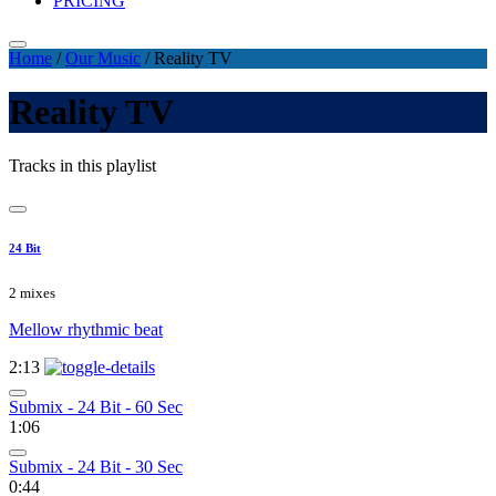
PRICING
Home
/
Our Music
/
Reality TV
Reality TV
Tracks in this playlist
24 Bit
2 mixes
Mellow rhythmic beat
2:13
Submix - 24 Bit - 60 Sec
1:06
Submix - 24 Bit - 30 Sec
0:44