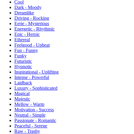
Cool
Dark - Moody
Dreamlike
Driving - Rocking
Eerie - Mysterious
Energetic - Rhythmic
Epic - Heroic
Ethereal
Feelgood - Upbeat
Fun - Funny
Funky
Futuristic
Hypnotic
Inspirational - Uplifting
Intense - Powerful
Laidback
Luxury - Sophisticated
Magical
Majestic
Mellow - Warm
Motivation - Success
Neutral - Simple
Passionate - Romantic
Peaceful - Serene
Raw - Trashy