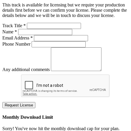
This track is available for licensing but we require your production
details first before we can confirm your license. Please complete the
details below and we will be in touch to discuss your license.
Track Title *
Name *
Email Address *
Phone Number
Any additional comments
Request License
Monthly Download Limit
Sorry! You've now hit the monthly download cap for your plan.