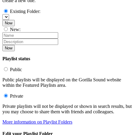
create a new one.
Existing Folder:
Now
New:
Now
Playlist status
Public
Public playlists will be displayed on the Gorilla Sound website
within the Featured Playlists area.
Private
Private playlists will not be displayed or shown in search results, but
you may choose to share them with friends and colleagues.
More information on Playlist Folders
Edit your Playlist Folder