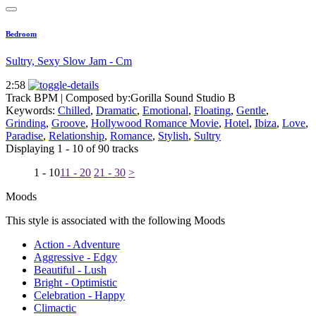
Bedroom
Sultry, Sexy Slow Jam - Cm
2:58
Track BPM
| Composed by:
Gorilla Sound Studio B
Keywords:
Chilled
,
Dramatic
,
Emotional
,
Floating
,
Gentle
,
Grinding
,
Groove
,
Hollywood Romance Movie
,
Hotel
,
Ibiza
,
Love
,
Paradise
,
Relationship
,
Romance
,
Stylish
,
Sultry
Displaying 1 - 10 of 90 tracks
1 - 10
11 - 20
21 - 30
>
Moods
This style is associated with the following Moods
Action - Adventure
Aggressive - Edgy
Beautiful - Lush
Bright - Optimistic
Celebration - Happy
Climactic