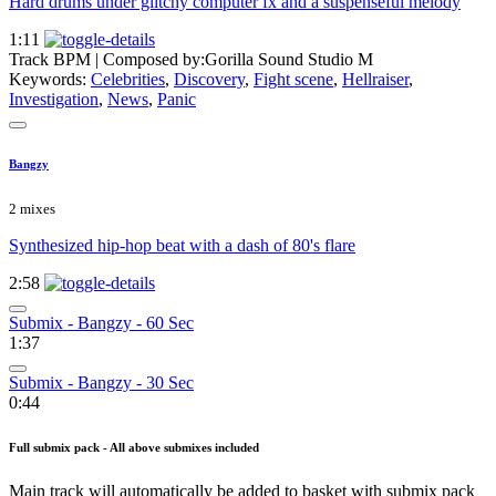
Hard drums under glitchy computer fx and a suspenseful melody
1:11
Track BPM
| Composed by:
Gorilla Sound Studio M
Keywords:
Celebrities
,
Discovery
,
Fight scene
,
Hellraiser
,
Investigation
,
News
,
Panic
Bangzy
2 mixes
Synthesized hip-hop beat with a dash of 80's flare
2:58
Submix - Bangzy - 60 Sec
1:37
Submix - Bangzy - 30 Sec
0:44
Full submix pack - All above submixes included
Main track will automatically be added to basket with submix pack