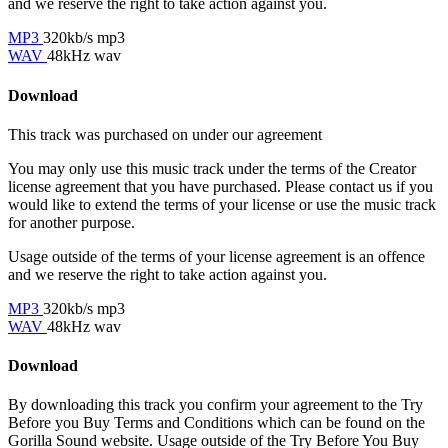
and we reserve the right to take action against you.
MP3
320kb/s mp3
WAV
48kHz wav
Download
This track was purchased on
under our
agreement
You may only use this music track under the terms of the Creator
license agreement that you have purchased. Please contact us if you
would like to extend the terms of your license or use the music track
for another purpose.
Usage outside of the terms of your license agreement is an offence
and we reserve the right to take action against you.
MP3
320kb/s mp3
WAV
48kHz wav
Download
By downloading this track you confirm your agreement to the Try
Before you Buy Terms and Conditions which can be found on the
Gorilla Sound website. Usage outside of the Try Before You Buy