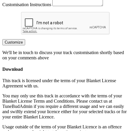
Customisation Instructions
Customize
We'll be in touch to discuss your track customisation shortly based
on your comments above
Download
This track is licensed under the terms of your Blanket License
Agreement with us.
You may only use this track in accordance with the terms of your
Blanket License Terms and Conditions. Please contact us at
TuneBudAdmin if you require a different usage and we can easily
and swiftly extend your licence either for your selected tracks or for
your entire Blanket Licence.
Usage outside of the terms of your Blanket Licence is an offence