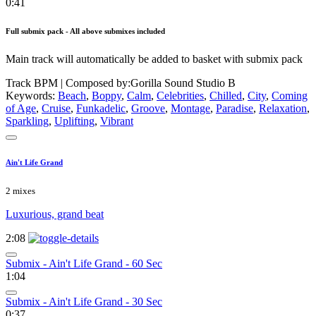
0:41
Full submix pack - All above submixes included
Main track will automatically be added to basket with submix pack
Track BPM
| Composed by:
Gorilla Sound Studio B
Keywords:
Beach
,
Boppy
,
Calm
,
Celebrities
,
Chilled
,
City
,
Coming
of Age
,
Cruise
,
Funkadelic
,
Groove
,
Montage
,
Paradise
,
Relaxation
,
Sparkling
,
Uplifting
,
Vibrant
Ain't Life Grand
2 mixes
Luxurious, grand beat
2:08
Submix - Ain't Life Grand - 60 Sec
1:04
Submix - Ain't Life Grand - 30 Sec
0:37