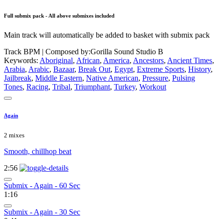
Full submix pack - All above submixes included
Main track will automatically be added to basket with submix pack
Track BPM
| Composed by:
Gorilla Sound Studio B
Keywords:
Aboriginal
,
African
,
America
,
Ancestors
,
Ancient Times
,
Arabia
,
Arabic
,
Bazaar
,
Break Out
,
Egypt
,
Extreme Sports
,
History
,
Jailbreak
,
Middle Eastern
,
Native American
,
Pressure
,
Pulsing
Tones
,
Racing
,
Tribal
,
Triumphant
,
Turkey
,
Workout
Again
2 mixes
Smooth, chillhop beat
2:56
Submix - Again - 60 Sec
1:16
Submix - Again - 30 Sec