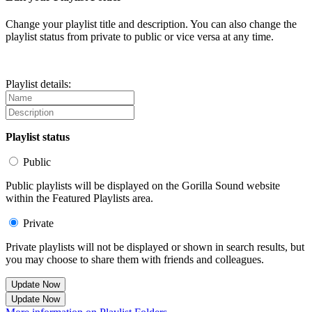
Change your playlist title and description. You can also change the
playlist status from private to public or vice versa at any time.
Playlist details:
Playlist status
Public
Public playlists will be displayed on the Gorilla Sound website
within the Featured Playlists area.
Private
Private playlists will not be displayed or shown in search results, but
you may choose to share them with friends and colleagues.
Update Now
Update Now