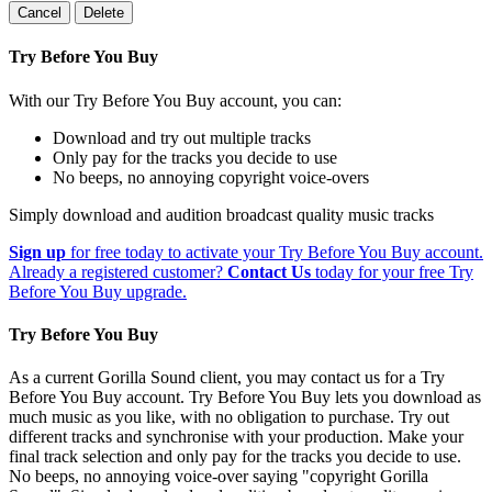
Cancel
Delete
Try Before You Buy
With our Try Before You Buy account, you can:
Download and try out multiple tracks
Only pay for the tracks you decide to use
No beeps, no annoying copyright voice-overs
Simply download and audition broadcast quality music tracks
Sign up
for free today to activate your Try Before You Buy account.
Already a registered customer?
Contact Us
today for your free Try
Before You Buy upgrade.
Try Before You Buy
As a current Gorilla Sound client, you may contact us for a Try
Before You Buy account. Try Before You Buy lets you download as
much music as you like, with no obligation to purchase. Try out
different tracks and synchronise with your production. Make your
final track selection and only pay for the tracks you decide to use.
No beeps, no annoying voice-over saying "copyright Gorilla