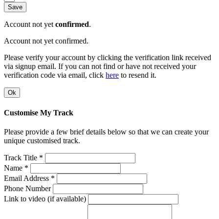
Save
Account not yet
confirmed
.
Account not yet confirmed.
Please verify your account by clicking the verification link received
via signup email. If you can not find or have not received your
verification code via email, click
here
to resend it.
Ok
Customise My Track
Please provide a few brief details below so that we can create your
unique customised track.
Track Title *
Name *
Email Address *
Phone Number
Link to video (if available)