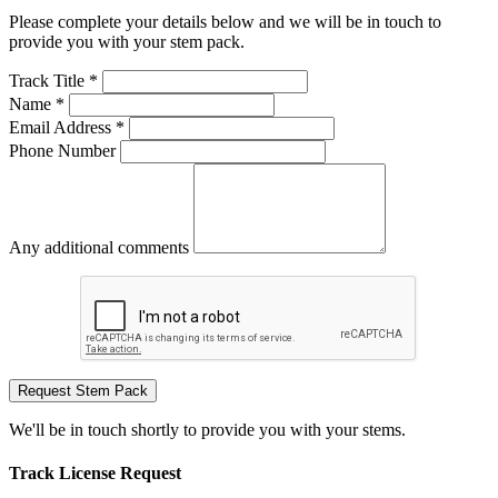
Please complete your details below and we will be in touch to
provide you with your stem pack.
Track Title *
Name *
Email Address *
Phone Number
Any additional comments
Request Stem Pack
We'll be in touch shortly to provide you with your stems.
Track License Request