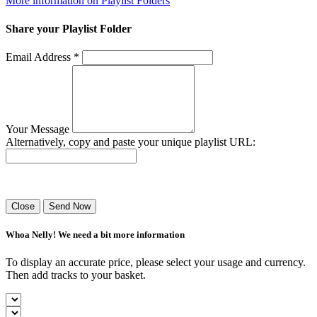
More information on Playlist Folders
Share your Playlist Folder
Email Address *
Your Message
Alternatively, copy and paste your unique playlist URL:
Success! Your playlist has been sent.
Close
Send Now
Whoa Nelly! We need a bit more information
To display an accurate price, please select your usage and currency.
Then add tracks to your basket.