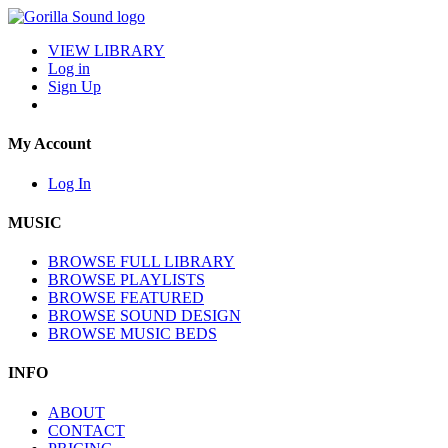
VIEW LIBRARY
Log in
Sign Up
My Account
Log In
MUSIC
BROWSE FULL LIBRARY
BROWSE PLAYLISTS
BROWSE FEATURED
BROWSE SOUND DESIGN
BROWSE MUSIC BEDS
INFO
ABOUT
CONTACT