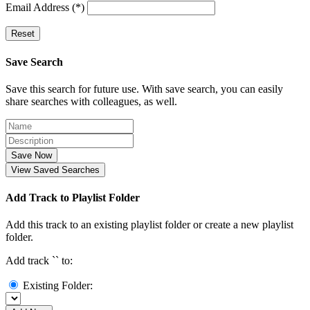
Email Address (*)
Reset
Save Search
Save this search for future use. With save search, you can easily
share searches with colleagues, as well.
Save Now
View Saved Searches
Add Track to Playlist Folder
Add this track to an existing playlist folder or create a new playlist
folder.
Add track `
` to:
Existing Folder: