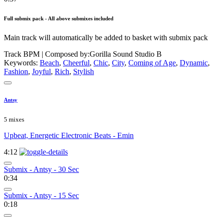
Full submix pack - All above submixes included
Main track will automatically be added to basket with submix pack
Track BPM
| Composed by:
Gorilla Sound Studio B
Keywords:
Beach
,
Cheerful
,
Chic
,
City
,
Coming of Age
,
Dynamic
,
Fashion
,
Joyful
,
Rich
,
Stylish
Antsy
5 mixes
Upbeat, Energetic Electronic Beats - Emin
4:12
Submix - Antsy - 30 Sec
0:34
Submix - Antsy - 15 Sec
0:18