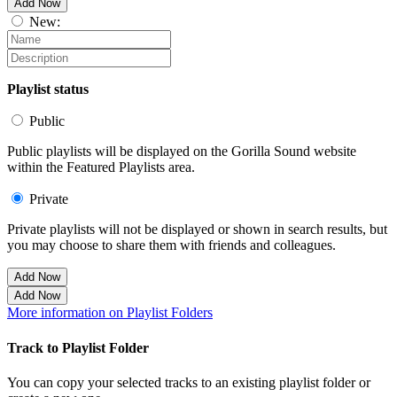
Add Now
New:
Playlist status
Public
Public playlists will be displayed on the Gorilla Sound website
within the Featured Playlists area.
Private
Private playlists will not be displayed or shown in search results, but
you may choose to share them with friends and colleagues.
Add Now
Add Now
More information on Playlist Folders
Track to Playlist Folder
You can copy your selected tracks to an existing playlist folder or