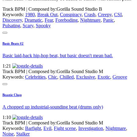
Track BPM
| Composed by:
Gorilla Sound Studio B
Keywords:
1980
,
Break Out
,
Conspiracy
,
Crash
,
Creepy
,
CSI
,
Discovery
,
Dramatic
,
Fear
,
Foreboding
,
Nightmare
,
Panic
,
Pulsating
,
Scary
,
Spooky
Basic Beats #2
Basic laid-back hip-hop beat, but basic doesn't mean bad.
1:21
Track BPM
| Composed by:
Gorilla Sound Studio M
Keywords:
Celebrities
,
Chic
,
Chilled
,
Exclusive
,
Exotic
,
Groove
Beastie Chop
A chopped up industrial-sounding beat (drums only)
1:10
Track BPM
| Composed by:
Gorilla Sound Studio M
Keywords:
Barfight
,
Evil
,
Fight scene
,
Investigation
,
Nightmare
,
Noise
,
Stalker