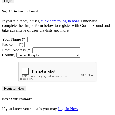
Login
Sign Up to Gorilla Sound
If you're already a user,
click here to log in now.
Otherwise,
complete the simple form below to register with Gorilla Sound and
take advantage of user playlists and more.
Your Name (*)
Password (*)
Email Address (*)
Country
Register Now
Reset Your Password
If you know your details you may
Log In Now