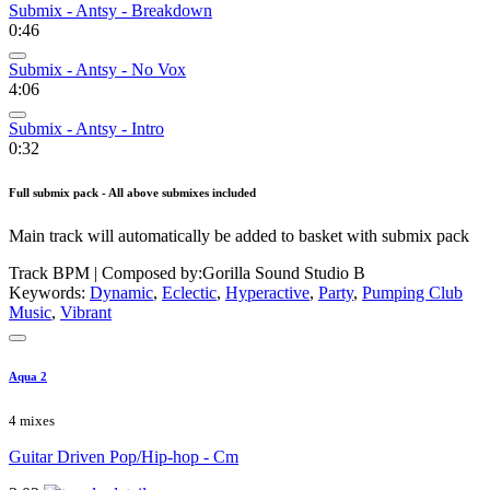
Submix - Antsy - Breakdown
0:46
Submix - Antsy - No Vox
4:06
Submix - Antsy - Intro
0:32
Full submix pack - All above submixes included
Main track will automatically be added to basket with submix pack
Track BPM
| Composed by:
Gorilla Sound Studio B
Keywords:
Dynamic
,
Eclectic
,
Hyperactive
,
Party
,
Pumping Club
Music
,
Vibrant
Aqua 2
4 mixes
Guitar Driven Pop/Hip-hop - Cm