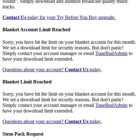
Sound". Simply download and audition broadcast quality music
tracks.
Contact Us
today for your Try Before You Buy upgrade.
Blanket Account Limit Reached
Sorry, you have hit the limit on your blanket account for this month.
We set a download limit for security reasons. But don't panic!
Simply contact your account manager or email
TuneBudAdmin
to
have your download limit extended.
Questions about your account?
Contact Us
today.
Blanket Limit Reached
Sorry, you have hit the limit on your blanket account for this month.
We set a download limit for security reasons. But don't panic!
Simply contact your account manager or email
TuneBudAdmin
to
have your download limit extended.
Questions about your account?
Contact Us
today.
Stem Pack Request