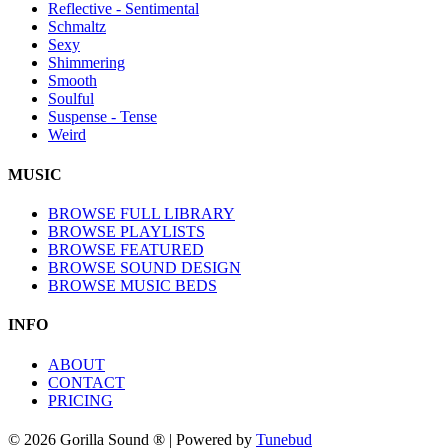
Reflective - Sentimental
Schmaltz
Sexy
Shimmering
Smooth
Soulful
Suspense - Tense
Weird
MUSIC
BROWSE FULL LIBRARY
BROWSE PLAYLISTS
BROWSE FEATURED
BROWSE SOUND DESIGN
BROWSE MUSIC BEDS
INFO
ABOUT
CONTACT
PRICING
© 2026 Gorilla Sound ® | Powered by
Tunebud