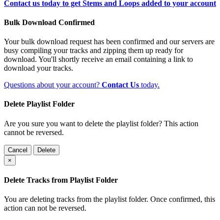
Contact us today to get Stems and Loops added to your account
Bulk Download Confirmed
Your bulk download request has been confirmed and our servers are
busy compiling your tracks and zipping them up ready for
download. You'll shortly receive an email containing a link to
download your tracks.
Questions about your account?
Contact Us
today.
Delete Playlist Folder
Are you sure you want to delete the playlist folder? This action
cannot be reversed.
Cancel
Delete
×
Delete Tracks from Playlist Folder
You are deleting tracks from the playlist folder
. Once confirmed, this
action can not be reversed.