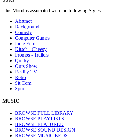
This Mood is associated with the following Styles
Abstract
Background
Comedy
Computer Games
Indie Film
Kitsch - Cheesy
Promos - Trailers
Quirky
Quiz Show
Reality TV
Retro
Sit Com
Sport
MUSIC
BROWSE FULL LIBRARY
BROWSE PLAYLISTS
BROWSE FEATURED
BROWSE SOUND DESIGN
BROWSE MUSIC BEDS