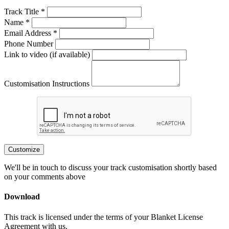
Track Title *
Name *
Email Address *
Phone Number
Link to video (if available)
Customisation Instructions
Customize
We'll be in touch to discuss your track customisation shortly based
on your comments above
Download
This track is licensed under the terms of your Blanket License
Agreement with us.