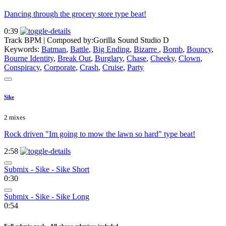
Dancing through the grocery store type beat!
0:39
Track BPM
| Composed by:
Gorilla Sound Studio D
Keywords:
Batman
,
Battle
,
Big Ending
,
Bizarre
,
Bomb
,
Bouncy
,
Bourne Identity
,
Break Out
,
Burglary
,
Chase
,
Cheeky
,
Clown
,
Conspiracy
,
Corporate
,
Crash
,
Cruise
,
Party
Sike
2 mixes
Rock driven "Im going to mow the lawn so hard" type beat!
2:58
Submix - Sike - Sike Short
0:30
Submix - Sike - Sike Long
0:54