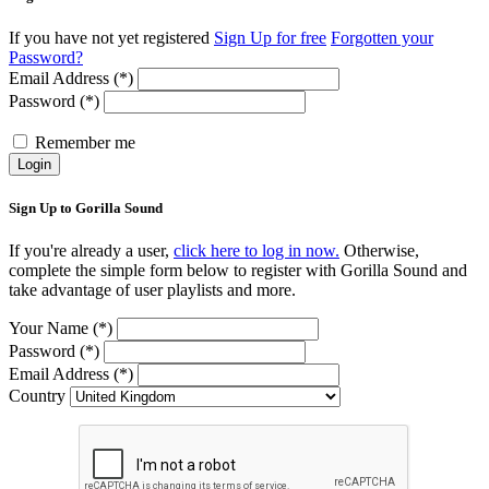
If you have not yet registered
Sign Up for free
Forgotten your
Password?
Email Address (*)
Password (*)
Remember me
Login
Sign Up to Gorilla Sound
If you're already a user,
click here to log in now.
Otherwise,
complete the simple form below to register with Gorilla Sound and
take advantage of user playlists and more.
Your Name (*)
Password (*)
Email Address (*)
Country