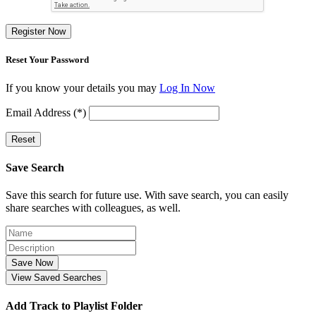
Register Now
Reset Your Password
If you know your details you may
Log In Now
Email Address (*)
Reset
Save Search
Save this search for future use. With save search, you can easily
share searches with colleagues, as well.
Save Now
View Saved Searches
Add Track to Playlist Folder