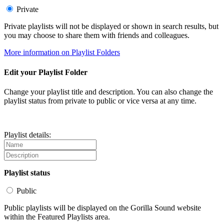
Private
Private playlists will not be displayed or shown in search results, but
you may choose to share them with friends and colleagues.
More information on Playlist Folders
Edit your Playlist Folder
Change your playlist title and description. You can also change the
playlist status from private to public or vice versa at any time.
Playlist details:
Playlist status
Public
Public playlists will be displayed on the Gorilla Sound website
within the Featured Playlists area.