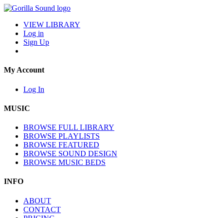
VIEW LIBRARY
Log in
Sign Up
My Account
Log In
MUSIC
BROWSE FULL LIBRARY
BROWSE PLAYLISTS
BROWSE FEATURED
BROWSE SOUND DESIGN
BROWSE MUSIC BEDS
INFO
ABOUT
CONTACT