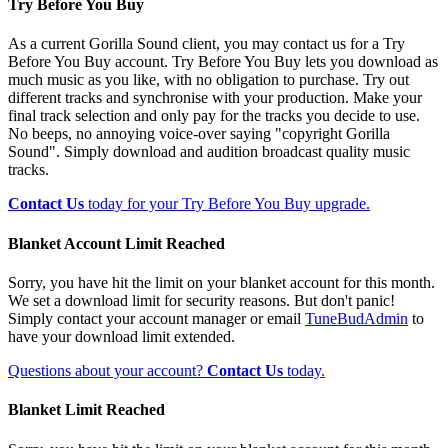
Try Before You Buy
As a current Gorilla Sound client, you may contact us for a Try
Before You Buy account. Try Before You Buy lets you download as
much music as you like, with no obligation to purchase. Try out
different tracks and synchronise with your production. Make your
final track selection and only pay for the tracks you decide to use.
No beeps, no annoying voice-over saying "copyright Gorilla
Sound". Simply download and audition broadcast quality music
tracks.
Contact Us
today for your Try Before You Buy upgrade.
Blanket Account Limit Reached
Sorry, you have hit the limit on your blanket account for this month.
We set a download limit for security reasons. But don't panic!
Simply contact your account manager or email
TuneBudAdmin
to
have your download limit extended.
Questions about your account?
Contact Us
today.
Blanket Limit Reached