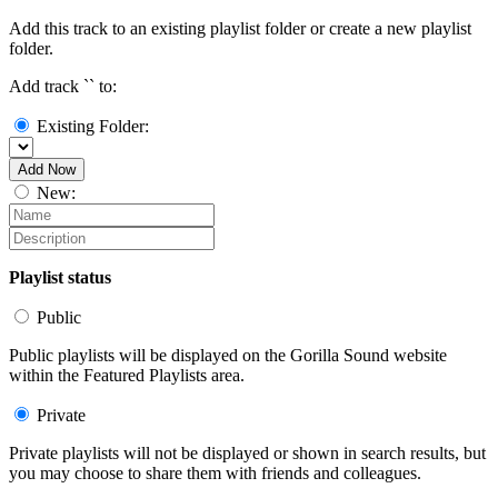
Add this track to an existing playlist folder or create a new playlist
folder.
Add track `
` to:
Existing Folder:
Add Now
New:
Playlist status
Public
Public playlists will be displayed on the Gorilla Sound website
within the Featured Playlists area.
Private
Private playlists will not be displayed or shown in search results, but
you may choose to share them with friends and colleagues.