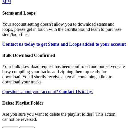
MP3
Stems and Loops
Your account setting doesn't allow you to download stems and
loops, please get in touch with the Gorilla Sound team to purchase
stem/loop files.
Contact us today to get Stems and Loops added to your account
Bulk Download Confirmed
Your bulk download request has been confirmed and our servers are
busy compiling your tracks and zipping them up ready for
download. You'll shortly receive an email containing a link to
download your tracks.
Questions about your account?
Contact Us
today.
Delete Playlist Folder
Are you sure you want to delete the playlist folder? This action
cannot be reversed.