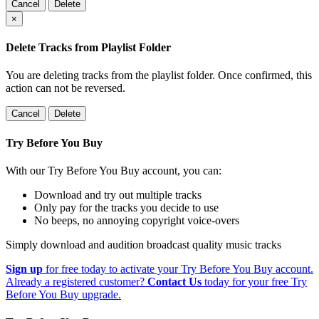
Cancel
Delete
×
Delete Tracks from Playlist Folder
You are deleting tracks from the playlist folder
. Once confirmed, this
action can not be reversed.
Cancel
Delete
Try Before You Buy
With our Try Before You Buy account, you can:
Download and try out multiple tracks
Only pay for the tracks you decide to use
No beeps, no annoying copyright voice-overs
Simply download and audition broadcast quality music tracks
Sign up
for free today to activate your Try Before You Buy account.
Already a registered customer?
Contact Us
today for your free Try
Before You Buy upgrade.