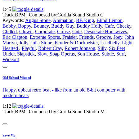
1:45
Track BPM
| Composed by:
Gorilla Sound Studio C
Keywords:
Angus Stone
,
Animation
,
BB King
,
Blind Lemon
,
Bobby
,
Boppy
,
Bouncy
,
Buddy Guy
,
Buddy Holly
,
Cafe
,
Cheeky
,
Chilled
,
Clown
,
Corporate
,
Cruise
,
Cute
,
Desperate Houswives
,
Eric Clapton
,
Extreme Sports
,
Fraisier
,
Friends
,
Groove
,
Joey
,
John
Martyn
,
Jolly
,
Julia Stone
,
Kruder & Dorfmeister
,
Leadbelly
,
Light
Hearted
,
Playful
,
Robert Cray
,
Robert Johnson
,
Silly
,
Six Feet
Under
,
Slapstick
,
Slow
,
Soap Operas
,
Son House
,
Subtle
,
Surf
,
Wipeout
Old School Wizard
Happy, upbeat retro beat - like from an old 8-bit computer with
modern beats
1:12
Track BPM
| Composed by:
Gorilla Sound Studio M
Save Me