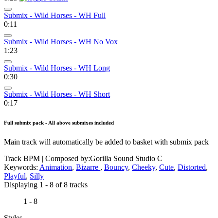
Submix - Wild Horses - WH Full
0:11
Submix - Wild Horses - WH No Vox
1:23
Submix - Wild Horses - WH Long
0:30
Submix - Wild Horses - WH Short
0:17
Full submix pack - All above submixes included
Main track will automatically be added to basket with submix pack
Track BPM
| Composed by:
Gorilla Sound Studio C
Keywords:
Animation
,
Bizarre
,
Bouncy
,
Cheeky
,
Cute
,
Distorted
,
Playful
,
Silly
Displaying 1 - 8 of 8 tracks
1 - 8
Styles