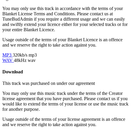
You may only use this track in accordance with the terms of your
Blanket License Terms and Conditions. Please contact us at
TuneBudAdmin if you require a different usage and we can easily
and swiftly extend your licence either for your selected tracks or for
your entire Blanket Licence.
Usage outside of the terms of your Blanket Licence is an offence
and we reserve the right to take action against you.
MP3
320kb/s mp3
WAV
48kHz wav
Download
This track was purchased on
under our
agreement
You may only use this music track under the terms of the Creator
license agreement that you have purchased. Please contact us if you
would like to extend the terms of your license or use the music track
for another purpose.
Usage outside of the terms of your license agreement is an offence
and we reserve the right to take action against you.