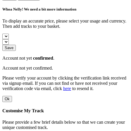
Whoa Nelly! We need a bit more information
To display an accurate price, please select your usage and currency.
Then add tracks to your basket.
Save
Account not yet
confirmed
.
Account not yet confirmed.
Please verify your account by clicking the verification link received
via signup email. If you can not find or have not received your
verification code via email, click
here
to resend it.
Ok
Customise My Track
Please provide a few brief details below so that we can create your
unique customised track.