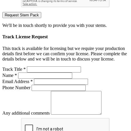
Request Stem Pack
We'll be in touch shortly to provide you with your stems.
Track License Request
This track is available for licensing but we require your production
details first before we can confirm your license. Please complete the
details below and we will be in touch to discuss your license.
Track Title *
Name *
Email Address *
Phone Number
Any additional comments