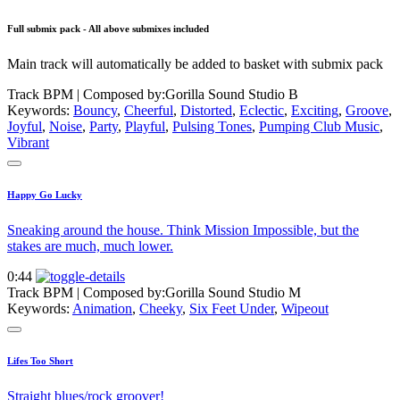
Full submix pack - All above submixes included
Main track will automatically be added to basket with submix pack
Track BPM
| Composed by:
Gorilla Sound Studio B
Keywords:
Bouncy
,
Cheerful
,
Distorted
,
Eclectic
,
Exciting
,
Groove
,
Joyful
,
Noise
,
Party
,
Playful
,
Pulsing Tones
,
Pumping Club Music
,
Vibrant
Happy Go Lucky
Sneaking around the house. Think Mission Impossible, but the
stakes are much, much lower.
0:44
Track BPM
| Composed by:
Gorilla Sound Studio M
Keywords:
Animation
,
Cheeky
,
Six Feet Under
,
Wipeout
Lifes Too Short
Straight blues/rock groover!