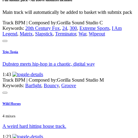
Full submix pack - All above submixes included
Main track will automatically be added to basket with submix pack
Track BPM
| Composed by:
Gorilla Sound Studio C
Keywords:
20th Century Fox
,
24
,
300
,
Extreme Sports
,
I Am
Legend
,
Matrix
,
Slapstick
,
Terminator
,
War
,
Wipeout
Trip-Topia
Dubstep meets hip-hop in a chaotic, digital way
1:43
Track BPM
| Composed by:
Gorilla Sound Studio M
Keywords:
Barfight
,
Bouncy
,
Groove
Wild Horses
4 mixes
A weird hard hitting house track.
1:23