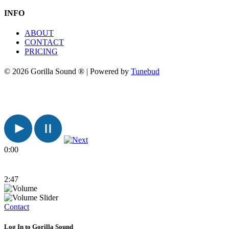
INFO
ABOUT
CONTACT
PRICING
© 2026 Gorilla Sound ® | Powered by
Tunebud
0:00
2:47
Contact
Log In to Gorilla Sound