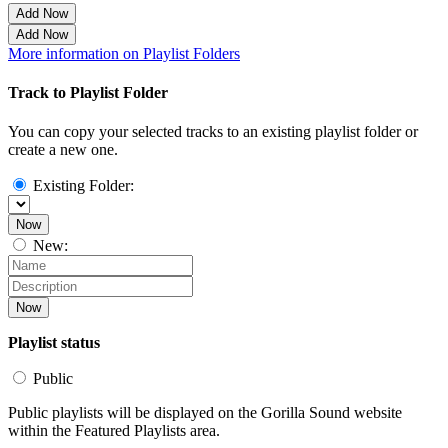
Add Now
Add Now
More information on Playlist Folders
Track to Playlist Folder
You can copy your selected tracks to an existing playlist folder or
create a new one.
Existing Folder:
Now
New:
Now
Playlist status
Public
Public playlists will be displayed on the Gorilla Sound website
within the Featured Playlists area.