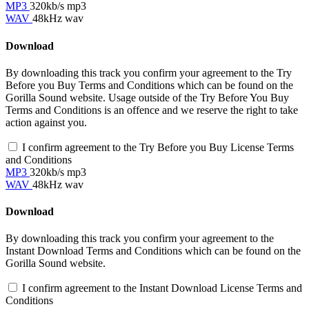
MP3
320kb/s mp3
WAV
48kHz wav
Download
By downloading this track you confirm your agreement to the Try
Before you Buy Terms and Conditions which can be found on the
Gorilla Sound website. Usage outside of the Try Before You Buy
Terms and Conditions is an offence and we reserve the right to take
action against you.
I confirm agreement to the Try Before you Buy License Terms
and Conditions
MP3
320kb/s mp3
WAV
48kHz wav
Download
By downloading this track you confirm your agreement to the
Instant Download Terms and Conditions which can be found on the
Gorilla Sound website.
I confirm agreement to the Instant Download License Terms and
Conditions