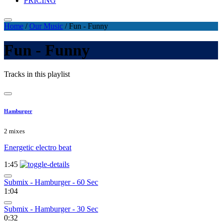
PRICING
Home
/
Our Music
/
Fun - Funny
Fun - Funny
Tracks in this playlist
Hamburger
2 mixes
Energetic electro beat
1:45
Submix - Hamburger - 60 Sec
1:04
Submix - Hamburger - 30 Sec
0:32