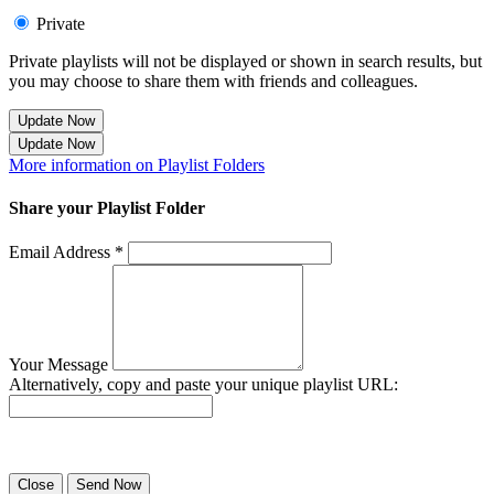
Private
Private playlists will not be displayed or shown in search results, but
you may choose to share them with friends and colleagues.
Update Now
Update Now
More information on Playlist Folders
Share your Playlist Folder
Email Address *
Your Message
Alternatively, copy and paste your unique playlist URL:
Success! Your playlist has been sent.
Close
Send Now