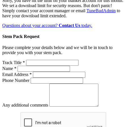
Sorry, you have hit the limit on your blanket account for this month.
We set a download limit for security reasons. But don't panic!
Simply contact your account manager or email
TuneBudAdmin
to
have your download limit extended.
Questions about your account?
Contact Us
today.
Stem Pack Request
Please complete your details below and we will be in touch to
provide you with your stem pack.
Track Title *
Name *
Email Address *
Phone Number
Any additional comments