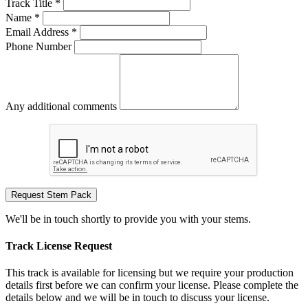
Track Title *
Name *
Email Address *
Phone Number
Any additional comments
Request Stem Pack
We'll be in touch shortly to provide you with your stems.
Track License Request
This track is available for licensing but we require your production
details first before we can confirm your license. Please complete the
details below and we will be in touch to discuss your license.