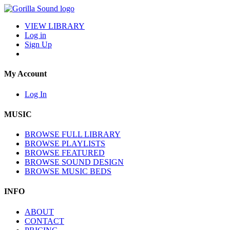
VIEW LIBRARY
Log in
Sign Up
My Account
Log In
MUSIC
BROWSE FULL LIBRARY
BROWSE PLAYLISTS
BROWSE FEATURED
BROWSE SOUND DESIGN
BROWSE MUSIC BEDS
INFO
ABOUT
CONTACT