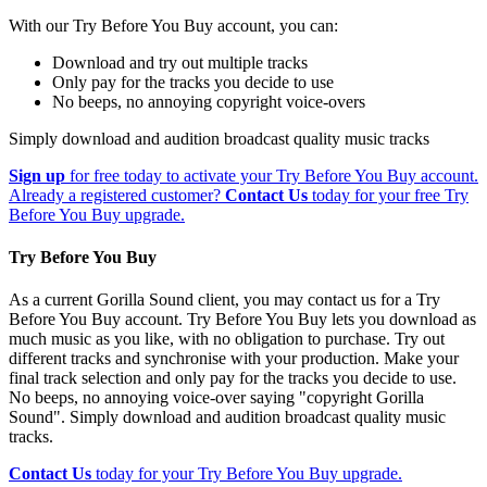
With our Try Before You Buy account, you can:
Download and try out multiple tracks
Only pay for the tracks you decide to use
No beeps, no annoying copyright voice-overs
Simply download and audition broadcast quality music tracks
Sign up
for free today to activate your Try Before You Buy account.
Already a registered customer?
Contact Us
today for your free Try
Before You Buy upgrade.
Try Before You Buy
As a current Gorilla Sound client, you may contact us for a Try
Before You Buy account. Try Before You Buy lets you download as
much music as you like, with no obligation to purchase. Try out
different tracks and synchronise with your production. Make your
final track selection and only pay for the tracks you decide to use.
No beeps, no annoying voice-over saying "copyright Gorilla
Sound". Simply download and audition broadcast quality music
tracks.
Contact Us
today for your Try Before You Buy upgrade.