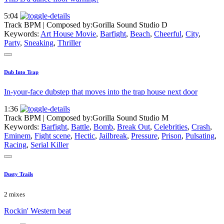
5:04
Track BPM
| Composed by:
Gorilla Sound Studio D
Keywords:
Art House Movie
,
Barfight
,
Beach
,
Cheerful
,
City
,
Party
,
Sneaking
,
Thriller
Dub Into Trap
In-your-face dubstep that moves into the trap house next door
1:36
Track BPM
| Composed by:
Gorilla Sound Studio M
Keywords:
Barfight
,
Battle
,
Bomb
,
Break Out
,
Celebrities
,
Crash
,
Eminem
,
Fight scene
,
Hectic
,
Jailbreak
,
Pressure
,
Prison
,
Pulsating
,
Racing
,
Serial Killer
Dusty Trails
2 mixes
Rockin' Western beat