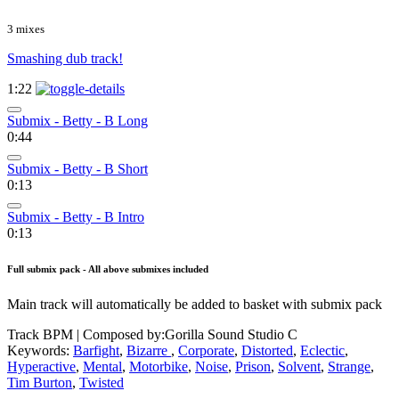
3 mixes
Smashing dub track!
1:22
Submix - Betty - B Long
0:44
Submix - Betty - B Short
0:13
Submix - Betty - B Intro
0:13
Full submix pack - All above submixes included
Main track will automatically be added to basket with submix pack
Track BPM
| Composed by:
Gorilla Sound Studio C
Keywords:
Barfight
,
Bizarre
,
Corporate
,
Distorted
,
Eclectic
,
Hyperactive
,
Mental
,
Motorbike
,
Noise
,
Prison
,
Solvent
,
Strange
,
Tim Burton
,
Twisted