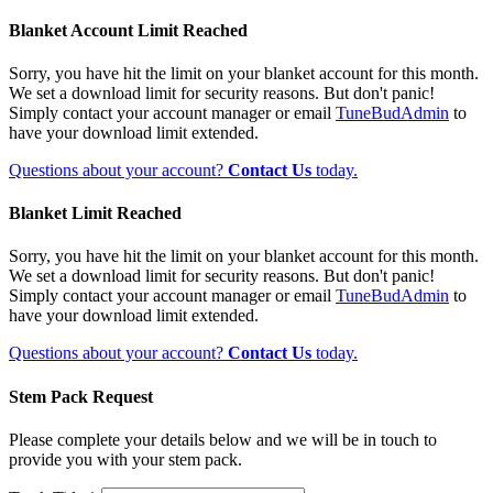
Blanket Account Limit Reached
Sorry, you have hit the limit on your blanket account for this month.
We set a download limit for security reasons. But don't panic!
Simply contact your account manager or email
TuneBudAdmin
to
have your download limit extended.
Questions about your account?
Contact Us
today.
Blanket Limit Reached
Sorry, you have hit the limit on your blanket account for this month.
We set a download limit for security reasons. But don't panic!
Simply contact your account manager or email
TuneBudAdmin
to
have your download limit extended.
Questions about your account?
Contact Us
today.
Stem Pack Request
Please complete your details below and we will be in touch to
provide you with your stem pack.