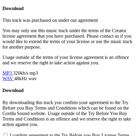
Download
This track was purchased on
under our
agreement
You may only use this music track under the terms of the Creator
license agreement that you have purchased. Please contact us if you
would like to extend the terms of your license or use the music track
for another purpose.
Usage outside of the terms of your license agreement is an offence
and we reserve the right to take action against you.
MP3
320kb/s mp3
WAV
48kHz wav
Download
By downloading this track you confirm your agreement to the Try
Before you Buy Terms and Conditions which can be found on the
Gorilla Sound website. Usage outside of the Try Before You Buy
Terms and Conditions is an offence and we reserve the right to take
action against you.
I confirm agreement to the Try Before you Buy License Terms