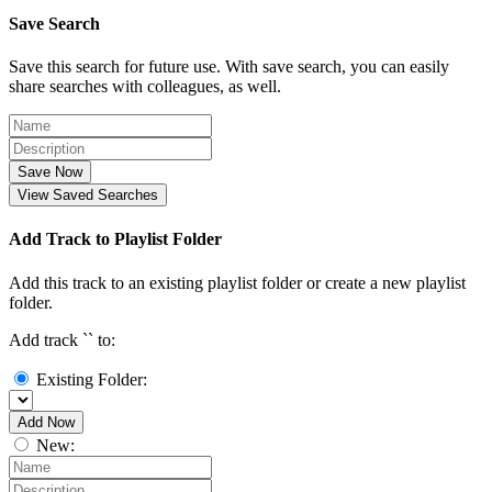
Save Search
Save this search for future use. With save search, you can easily
share searches with colleagues, as well.
Save Now
View Saved Searches
Add Track to Playlist Folder
Add this track to an existing playlist folder or create a new playlist
folder.
Add track `
` to:
Existing Folder:
Add Now
New: