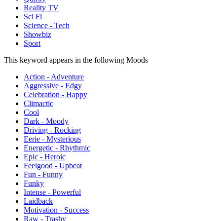
Reality TV
Sci Fi
Science - Tech
Showbiz
Sport
This keyword appears in the following Moods
Action - Adventure
Aggressive - Edgy
Celebration - Happy
Climactic
Cool
Dark - Moody
Driving - Rocking
Eerie - Mysterious
Energetic - Rhythmic
Epic - Heroic
Feelgood - Upbeat
Fun - Funny
Funky
Intense - Powerful
Laidback
Motivation - Success
Raw - Trashy