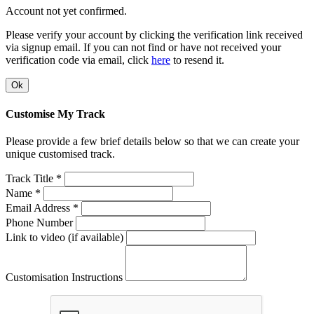
Account not yet confirmed.
Please verify your account by clicking the verification link received
via signup email. If you can not find or have not received your
verification code via email, click
here
to resend it.
Ok
Customise My Track
Please provide a few brief details below so that we can create your
unique customised track.
Track Title *
Name *
Email Address *
Phone Number
Link to video (if available)
Customisation Instructions