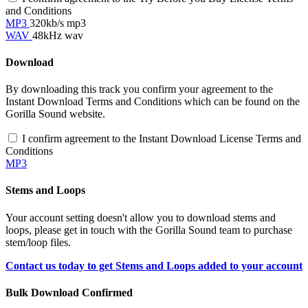
and Conditions
MP3
320kb/s mp3
WAV
48kHz wav
Download
By downloading this track you confirm your agreement to the
Instant Download Terms and Conditions which can be found on the
Gorilla Sound website.
I confirm agreement to the Instant Download License Terms and
Conditions
MP3
Stems and Loops
Your account setting doesn't allow you to download stems and
loops, please get in touch with the Gorilla Sound team to purchase
stem/loop files.
Contact us today to get Stems and Loops added to your account
Bulk Download Confirmed