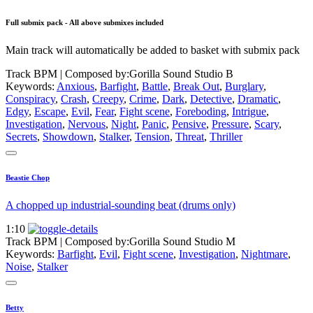
Full submix pack - All above submixes included
Main track will automatically be added to basket with submix pack
Track BPM
| Composed by:
Gorilla Sound Studio B
Keywords:
Anxious
,
Barfight
,
Battle
,
Break Out
,
Burglary
,
Conspiracy
,
Crash
,
Creepy
,
Crime
,
Dark
,
Detective
,
Dramatic
,
Edgy
,
Escape
,
Evil
,
Fear
,
Fight scene
,
Foreboding
,
Intrigue
,
Investigation
,
Nervous
,
Night
,
Panic
,
Pensive
,
Pressure
,
Scary
,
Secrets
,
Showdown
,
Stalker
,
Tension
,
Threat
,
Thriller
Beastie Chop
A chopped up industrial-sounding beat (drums only)
1:10
Track BPM
| Composed by:
Gorilla Sound Studio M
Keywords:
Barfight
,
Evil
,
Fight scene
,
Investigation
,
Nightmare
,
Noise
,
Stalker
Betty