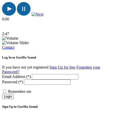
0:00
2:47
Contact
Log In to Gorilla Sound
If you have not yet registered
Sign Up for free
Forgotten your
Password?
Email Address (*)
Password (*)
Remember me
Login
Sign Up to Gorilla Sound