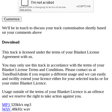
Customize
We'll be in touch to discuss your track customisation shortly based
on your comments above
Download
This track is licensed under the terms of your Blanket License
Agreement with us.
You may only use this track in accordance with the terms of your
Blanket License Terms and Conditions. Please contact us at
TuneBudAdmin if you require a different usage and we can easily
and swiftly extend your licence either for your selected tracks or for
your entire Blanket Licence.
Usage outside of the terms of your Blanket Licence is an offence
and we reserve the right to take action against you.
MP3
320kb/s mp3
WAV
48kHz wav