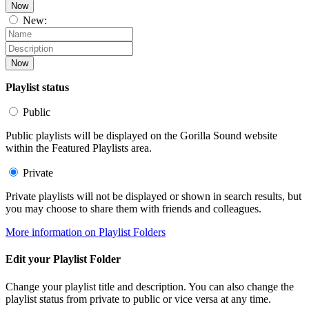
Now
New:
Now
Playlist status
Public
Public playlists will be displayed on the Gorilla Sound website
within the Featured Playlists area.
Private
Private playlists will not be displayed or shown in search results, but
you may choose to share them with friends and colleagues.
More information on Playlist Folders
Edit your Playlist Folder
Change your playlist title and description. You can also change the
playlist status from private to public or vice versa at any time.