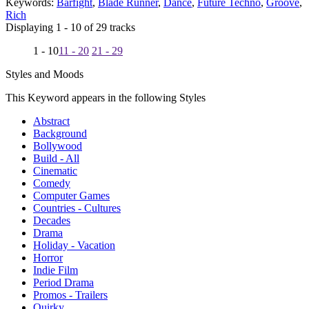
Keywords:
Barfight
,
Blade Runner
,
Dance
,
Future Techno
,
Groove
,
Rich
Displaying 1 - 10 of 29 tracks
1 - 10
11 - 20
21 - 29
Styles and Moods
This Keyword appears in the following Styles
Abstract
Background
Bollywood
Build - All
Cinematic
Comedy
Computer Games
Countries - Cultures
Decades
Drama
Holiday - Vacation
Horror
Indie Film
Period Drama
Promos - Trailers
Quirky