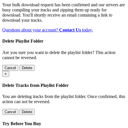
Your bulk download request has been confirmed and our servers are
busy compiling your tracks and zipping them up ready for
download. You'll shortly receive an email containing a link to
download your tracks.
Questions about your account?
Contact Us
today.
Delete Playlist Folder
Are you sure you want to delete the playlist folder? This action
cannot be reversed.
Cancel
Delete
×
Delete Tracks from Playlist Folder
You are deleting tracks from the playlist folder
. Once confirmed, this
action can not be reversed.
Cancel
Delete
Try Before You Buy