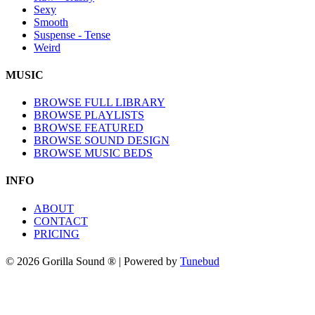
Sexy
Smooth
Suspense - Tense
Weird
MUSIC
BROWSE FULL LIBRARY
BROWSE PLAYLISTS
BROWSE FEATURED
BROWSE SOUND DESIGN
BROWSE MUSIC BEDS
INFO
ABOUT
CONTACT
PRICING
© 2026 Gorilla Sound ® | Powered by
Tunebud