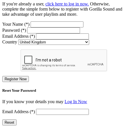
If you're already a user,
click here to log in now.
Otherwise,
complete the simple form below to register with Gorilla Sound and
take advantage of user playlists and more.
Your Name (*)
Password (*)
Email Address (*)
Country
Register Now
Reset Your Password
If you know your details you may
Log In Now
Email Address (*)
Reset