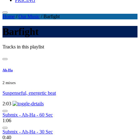
PRICING
Home
/
Our Music
/
Barfight
Barfight
Tracks in this playlist
Ah-Ha
2 mixes
Suspenseful, energetic beat
2:03
Submix - Ah-Ha - 60 Sec
1:06
Submix - Ah-Ha - 30 Sec
0:40