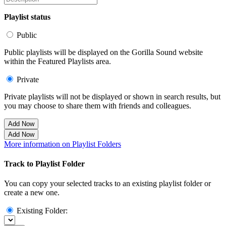
Playlist status
Public
Public playlists will be displayed on the Gorilla Sound website
within the Featured Playlists area.
Private
Private playlists will not be displayed or shown in search results, but
you may choose to share them with friends and colleagues.
Add Now
Add Now
More information on Playlist Folders
Track to Playlist Folder
You can copy your selected tracks to an existing playlist folder or
create a new one.
Existing Folder: