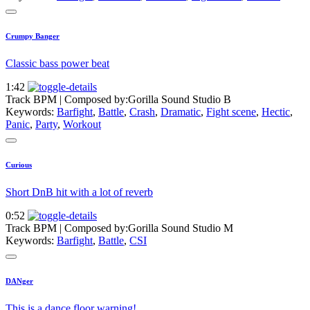
Crumpy Banger
Classic bass power beat
1:42
Track BPM
| Composed by:
Gorilla Sound Studio B
Keywords:
Barfight
,
Battle
,
Crash
,
Dramatic
,
Fight scene
,
Hectic
,
Panic
,
Party
,
Workout
Curious
Short DnB hit with a lot of reverb
0:52
Track BPM
| Composed by:
Gorilla Sound Studio M
Keywords:
Barfight
,
Battle
,
CSI
DANger
This is a dance floor warning!