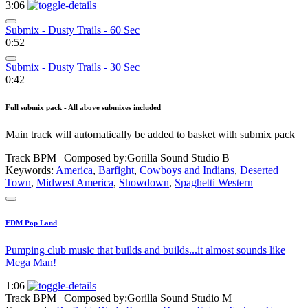
3:06
Submix - Dusty Trails - 60 Sec
0:52
Submix - Dusty Trails - 30 Sec
0:42
Full submix pack - All above submixes included
Main track will automatically be added to basket with submix pack
Track BPM
| Composed by:
Gorilla Sound Studio B
Keywords:
America
,
Barfight
,
Cowboys and Indians
,
Deserted
Town
,
Midwest America
,
Showdown
,
Spaghetti Western
EDM Pop Land
Pumping club music that builds and builds...it almost sounds like
Mega Man!
1:06
Track BPM
| Composed by:
Gorilla Sound Studio M