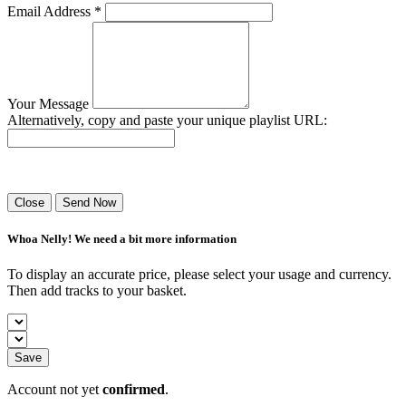
Email Address *
Your Message
Alternatively, copy and paste your unique playlist URL:
Success! Your playlist has been sent.
Close
Send Now
Whoa Nelly! We need a bit more information
To display an accurate price, please select your usage and currency.
Then add tracks to your basket.
Save
Account not yet
confirmed
.