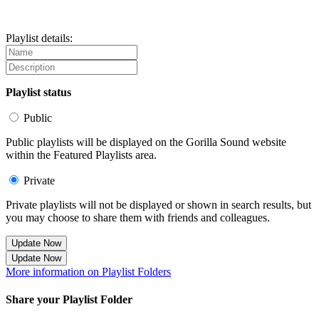
Playlist details:
Playlist status
Public
Public playlists will be displayed on the Gorilla Sound website
within the Featured Playlists area.
Private
Private playlists will not be displayed or shown in search results, but
you may choose to share them with friends and colleagues.
Update Now
Update Now
More information on Playlist Folders
Share your Playlist Folder