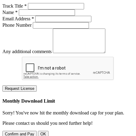
Track Title *
Name *
Email Address *
Phone Number
Any additional comments
Request License
Monthly Download Limit
Sorry! You've now hit the monthly download cap for your plan.
Please contact us should you need further help!
Confirm and Pay
OK