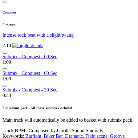
Conquest
3 mixes
Intense rock beat with a slight twang
2:10
Submix - Conquest - 60 Sec
1:09
Submix - Conquest - 60 Sec
1:09
Submix - Conquest - 30 Sec
0:43
Full submix pack - All above submixes included
Main track will automatically be added to basket with submix pack
Track BPM
| Composed by:
Gorilla Sound Studio B
Keywords:
Barfight
,
Biker Bar
,
Dramatic
,
Fight scene
,
Groove