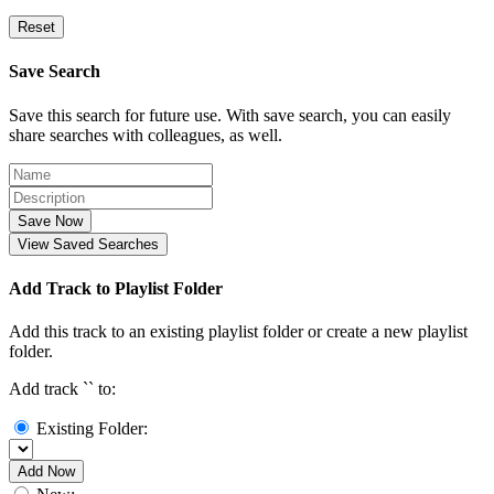
Reset
Save Search
Save this search for future use. With save search, you can easily
share searches with colleagues, as well.
Save Now
View Saved Searches
Add Track to Playlist Folder
Add this track to an existing playlist folder or create a new playlist
folder.
Add track `
` to:
Existing Folder:
Add Now