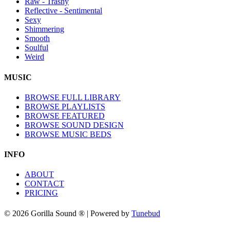
Raw - Trashy
Reflective - Sentimental
Sexy
Shimmering
Smooth
Soulful
Weird
MUSIC
BROWSE FULL LIBRARY
BROWSE PLAYLISTS
BROWSE FEATURED
BROWSE SOUND DESIGN
BROWSE MUSIC BEDS
INFO
ABOUT
CONTACT
PRICING
© 2026 Gorilla Sound ® | Powered by
Tunebud