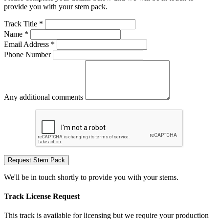
provide you with your stem pack.
Track Title *
Name *
Email Address *
Phone Number
Any additional comments
Request Stem Pack
We'll be in touch shortly to provide you with your stems.
Track License Request
This track is available for licensing but we require your production