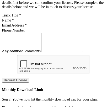
details first before we can confirm your license. Please complete the
details below and we will be in touch to discuss your license.
Track Title *
Name *
Email Address *
Phone Number
Any additional comments
Request License
Monthly Download Limit
Sorry! You've now hit the monthly download cap for your plan.