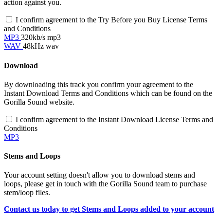
action against you.
I confirm agreement to the Try Before you Buy License Terms
and Conditions
MP3
320kb/s mp3
WAV
48kHz wav
Download
By downloading this track you confirm your agreement to the
Instant Download Terms and Conditions which can be found on the
Gorilla Sound website.
I confirm agreement to the Instant Download License Terms and
Conditions
MP3
Stems and Loops
Your account setting doesn't allow you to download stems and
loops, please get in touch with the Gorilla Sound team to purchase
stem/loop files.
Contact us today to get Stems and Loops added to your account