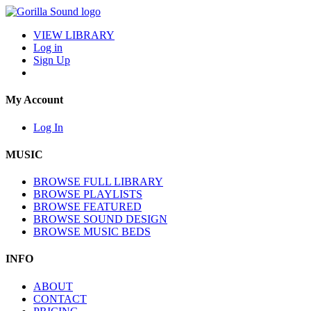
VIEW LIBRARY
Log in
Sign Up
My Account
Log In
MUSIC
BROWSE FULL LIBRARY
BROWSE PLAYLISTS
BROWSE FEATURED
BROWSE SOUND DESIGN
BROWSE MUSIC BEDS
INFO
ABOUT
CONTACT