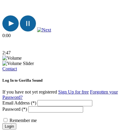
0:00
2:47
Contact
Log In to Gorilla Sound
If you have not yet registered
Sign Up for free
Forgotten your
Password?
Email Address (*)
Password (*)
Remember me
Login