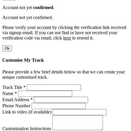
Account not yet
confirmed
.
Account not yet confirmed.
Please verify your account by clicking the verification link received
via signup email. If you can not find or have not received your
verification code via email, click
here
to resend it.
Ok
Customise My Track
Please provide a few brief details below so that we can create your
unique customised track.
Track Title *
Name *
Email Address *
Phone Number
Link to video (if available)
Customisation Instructions