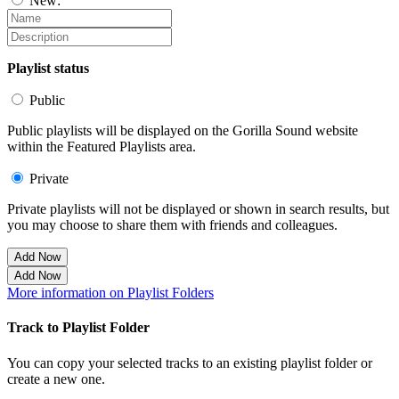
New:
Playlist status
Public
Public playlists will be displayed on the Gorilla Sound website
within the Featured Playlists area.
Private
Private playlists will not be displayed or shown in search results, but
you may choose to share them with friends and colleagues.
Add Now
Add Now
More information on Playlist Folders
Track to Playlist Folder
You can copy your selected tracks to an existing playlist folder or
create a new one.