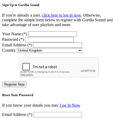
Sign Up to Gorilla Sound
If you're already a user,
click here to log in now.
Otherwise,
complete the simple form below to register with Gorilla Sound and
take advantage of user playlists and more.
Your Name (*)
Password (*)
Email Address (*)
Country
Register Now
Reset Your Password
If you know your details you may
Log In Now
Email Address (*)