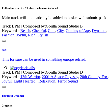
Full submix pack - All above submixes included
Main track will automatically be added to basket with submix pack
Track BPM
| Composed by:
Gorilla Sound Studio B
Keywords:
Beach
,
Cheerful
,
Chic
,
City
,
Coming of Age
,
Dynamic
,
Fashion
,
Joyful
,
Rich
,
Stylish
Aye
This for sure can be used in something europe related.
1:31
Track BPM
| Composed by:
Gorilla Sound Studio D
Keywords:
13th Warrior
,
2001 A Space Odyssey
,
20th Century Fox
,
Joyful
,
Light Hearted
,
Relaxation
,
Terror Squad
Beautiful Dreamer
2 mixes