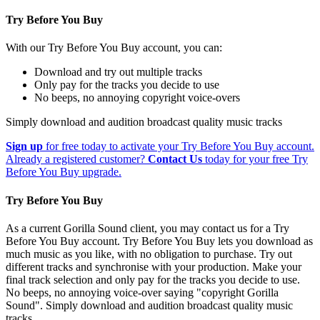
Try Before You Buy
With our Try Before You Buy account, you can:
Download and try out multiple tracks
Only pay for the tracks you decide to use
No beeps, no annoying copyright voice-overs
Simply download and audition broadcast quality music tracks
Sign up
for free today to activate your Try Before You Buy account.
Already a registered customer?
Contact Us
today for your free Try
Before You Buy upgrade.
Try Before You Buy
As a current Gorilla Sound client, you may contact us for a Try
Before You Buy account. Try Before You Buy lets you download as
much music as you like, with no obligation to purchase. Try out
different tracks and synchronise with your production. Make your
final track selection and only pay for the tracks you decide to use.
No beeps, no annoying voice-over saying "copyright Gorilla
Sound". Simply download and audition broadcast quality music
tracks.