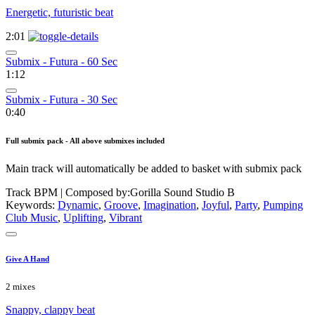
Energetic, futuristic beat
2:01
Submix - Futura - 60 Sec
1:12
Submix - Futura - 30 Sec
0:40
Full submix pack - All above submixes included
Main track will automatically be added to basket with submix pack
Track BPM
| Composed by:
Gorilla Sound Studio B
Keywords:
Dynamic
,
Groove
,
Imagination
,
Joyful
,
Party
,
Pumping
Club Music
,
Uplifting
,
Vibrant
Give A Hand
2 mixes
Snappy, clappy beat