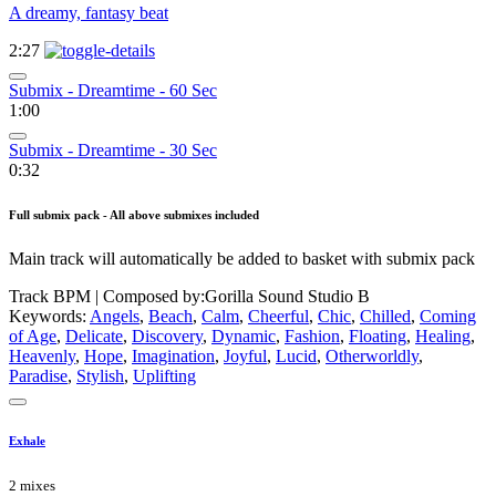
A dreamy, fantasy beat
2:27
Submix - Dreamtime - 60 Sec
1:00
Submix - Dreamtime - 30 Sec
0:32
Full submix pack - All above submixes included
Main track will automatically be added to basket with submix pack
Track BPM
| Composed by:
Gorilla Sound Studio B
Keywords:
Angels
,
Beach
,
Calm
,
Cheerful
,
Chic
,
Chilled
,
Coming
of Age
,
Delicate
,
Discovery
,
Dynamic
,
Fashion
,
Floating
,
Healing
,
Heavenly
,
Hope
,
Imagination
,
Joyful
,
Lucid
,
Otherworldly
,
Paradise
,
Stylish
,
Uplifting
Exhale
2 mixes