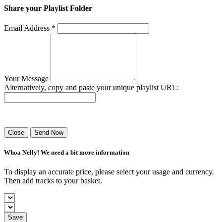
Share your Playlist Folder
Email Address *
Your Message
Alternatively, copy and paste your unique playlist URL:
Success! Your playlist has been sent.
Close
Send Now
Whoa Nelly! We need a bit more information
To display an accurate price, please select your usage and currency.
Then add tracks to your basket.
Save