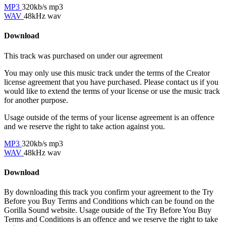
MP3
320kb/s mp3
WAV
48kHz wav
Download
This track was purchased on
under our
agreement
You may only use this music track under the terms of the Creator
license agreement that you have purchased. Please contact us if you
would like to extend the terms of your license or use the music track
for another purpose.
Usage outside of the terms of your license agreement is an offence
and we reserve the right to take action against you.
MP3
320kb/s mp3
WAV
48kHz wav
Download
By downloading this track you confirm your agreement to the Try
Before you Buy Terms and Conditions which can be found on the
Gorilla Sound website. Usage outside of the Try Before You Buy
Terms and Conditions is an offence and we reserve the right to take