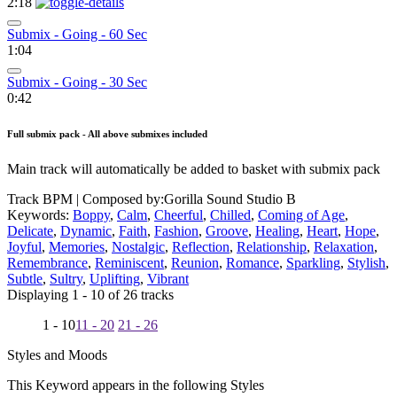
2:18
Submix - Going - 60 Sec
1:04
Submix - Going - 30 Sec
0:42
Full submix pack - All above submixes included
Main track will automatically be added to basket with submix pack
Track BPM
| Composed by:
Gorilla Sound Studio B
Keywords:
Boppy
,
Calm
,
Cheerful
,
Chilled
,
Coming of Age
,
Delicate
,
Dynamic
,
Faith
,
Fashion
,
Groove
,
Healing
,
Heart
,
Hope
,
Joyful
,
Memories
,
Nostalgic
,
Reflection
,
Relationship
,
Relaxation
,
Remembrance
,
Reminiscent
,
Reunion
,
Romance
,
Sparkling
,
Stylish
,
Subtle
,
Sultry
,
Uplifting
,
Vibrant
Displaying 1 - 10 of 26 tracks
1 - 10
11 - 20
21 - 26
Styles and Moods
This Keyword appears in the following Styles