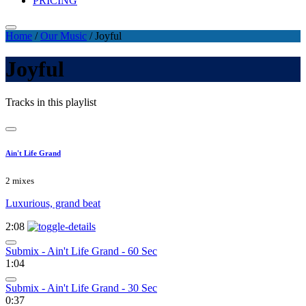
PRICING
Home
/
Our Music
/
Joyful
Joyful
Tracks in this playlist
Ain't Life Grand
2 mixes
Luxurious, grand beat
2:08
Submix - Ain't Life Grand - 60 Sec
1:04
Submix - Ain't Life Grand - 30 Sec
0:37