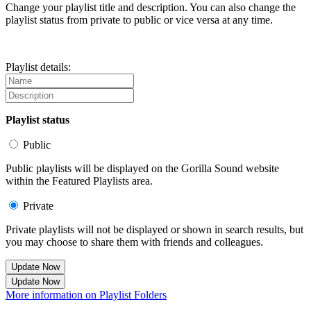
Change your playlist title and description. You can also change the
playlist status from private to public or vice versa at any time.
Playlist details:
Playlist status
Public
Public playlists will be displayed on the Gorilla Sound website
within the Featured Playlists area.
Private
Private playlists will not be displayed or shown in search results, but
you may choose to share them with friends and colleagues.
Update Now
Update Now
More information on Playlist Folders