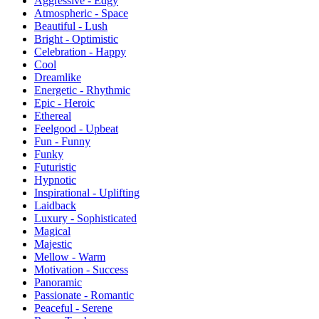
Aggressive - Edgy
Atmospheric - Space
Beautiful - Lush
Bright - Optimistic
Celebration - Happy
Cool
Dreamlike
Energetic - Rhythmic
Epic - Heroic
Ethereal
Feelgood - Upbeat
Fun - Funny
Funky
Futuristic
Hypnotic
Inspirational - Uplifting
Laidback
Luxury - Sophisticated
Magical
Majestic
Mellow - Warm
Motivation - Success
Panoramic
Passionate - Romantic
Peaceful - Serene