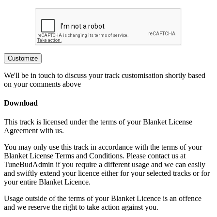
Customize
We'll be in touch to discuss your track customisation shortly based
on your comments above
Download
This track is licensed under the terms of your Blanket License
Agreement with us.
You may only use this track in accordance with the terms of your
Blanket License Terms and Conditions. Please contact us at
TuneBudAdmin if you require a different usage and we can easily
and swiftly extend your licence either for your selected tracks or for
your entire Blanket Licence.
Usage outside of the terms of your Blanket Licence is an offence
and we reserve the right to take action against you.