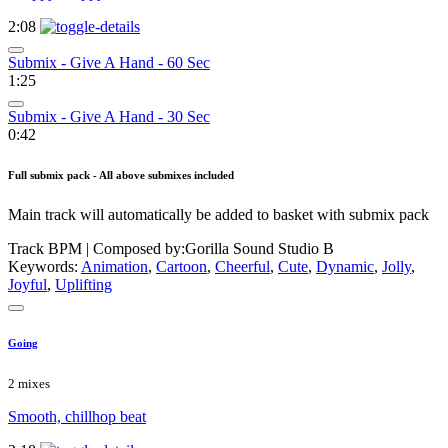
2:08
Submix - Give A Hand - 60 Sec
1:25
Submix - Give A Hand - 30 Sec
0:42
Full submix pack - All above submixes included
Main track will automatically be added to basket with submix pack
Track BPM
| Composed by:
Gorilla Sound Studio B
Keywords:
Animation
,
Cartoon
,
Cheerful
,
Cute
,
Dynamic
,
Jolly
,
Joyful
,
Uplifting
Going
2 mixes
Smooth, chillhop beat