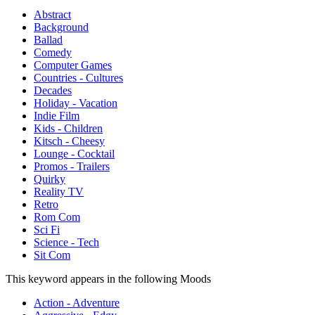
Abstract
Background
Ballad
Comedy
Computer Games
Countries - Cultures
Decades
Holiday - Vacation
Indie Film
Kids - Children
Kitsch - Cheesy
Lounge - Cocktail
Promos - Trailers
Quirky
Reality TV
Retro
Rom Com
Sci Fi
Science - Tech
Sit Com
This keyword appears in the following Moods
Action - Adventure