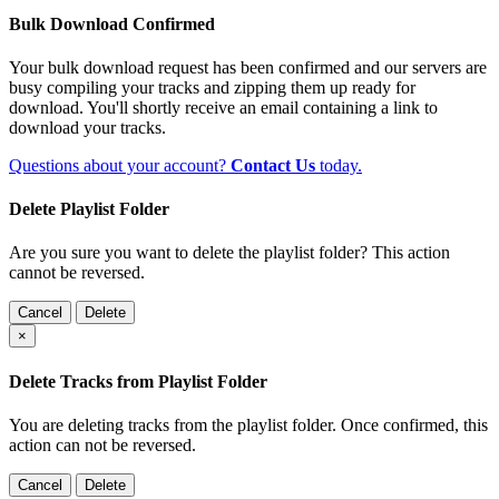
Bulk Download Confirmed
Your bulk download request has been confirmed and our servers are
busy compiling your tracks and zipping them up ready for
download. You'll shortly receive an email containing a link to
download your tracks.
Questions about your account?
Contact Us
today.
Delete Playlist Folder
Are you sure you want to delete the playlist folder? This action
cannot be reversed.
Cancel
Delete
×
Delete Tracks from Playlist Folder
You are deleting tracks from the playlist folder
. Once confirmed, this
action can not be reversed.
Cancel
Delete