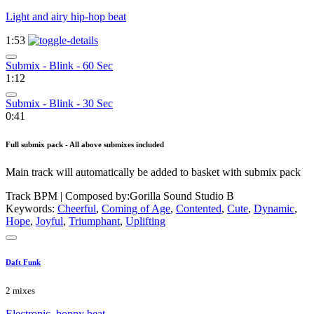
Light and airy hip-hop beat
1:53
Submix - Blink - 60 Sec
1:12
Submix - Blink - 30 Sec
0:41
Full submix pack - All above submixes included
Main track will automatically be added to basket with submix pack
Track BPM
| Composed by:
Gorilla Sound Studio B
Keywords:
Cheerful
,
Coming of Age
,
Contented
,
Cute
,
Dynamic
,
Hope
,
Joyful
,
Triumphant
,
Uplifting
Daft Funk
2 mixes
Electronic, boppy beat