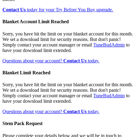
Contact Us
today for your Try Before You Buy upgrade.
Blanket Account Limit Reached
Sorry, you have hit the limit on your blanket account for this month.
We set a download limit for security reasons. But don't panic!
Simply contact your account manager or email
TuneBudAdmin
to
have your download limit extended.
Questions about your account?
Contact Us
today.
Blanket Limit Reached
Sorry, you have hit the limit on your blanket account for this month.
We set a download limit for security reasons. But don't panic!
Simply contact your account manager or email
TuneBudAdmin
to
have your download limit extended.
Questions about your account?
Contact Us
today.
Stem Pack Request
Please complete your details below and we will be in touch to