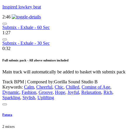
Inspired lowkey beat
2:46
Submix - Exhale - 60 Sec
1:27
Submix - Exhale - 30 Sec
0:32
Full submix pack - All above submixes included
Main track will automatically be added to basket with submix pack
Track BPM
| Composed by:
Gorilla Sound Studio B
Keywords:
Calm
,
Cheerful
,
Chic
,
Chilled
,
Coming of Age
,
Dynamic
,
Fashion
,
Groove
,
Hope
,
Joyful
,
Relaxation
,
Rich
,
Sparkling
,
Stylish
,
Uplifting
Futura
2 mixes