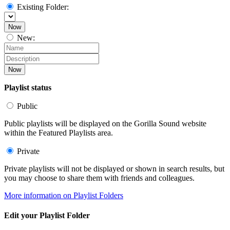
Existing Folder:
Now
New:
Now
Playlist status
Public
Public playlists will be displayed on the Gorilla Sound website
within the Featured Playlists area.
Private
Private playlists will not be displayed or shown in search results, but
you may choose to share them with friends and colleagues.
More information on Playlist Folders
Edit your Playlist Folder