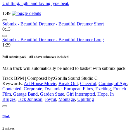
Uplifting, light and loving type beat.
1:49
Submix - Beautiful Dreamer - Beautiful Dreamer Short
0:13
Submix - Beautiful Dreamer - Beautiful Dreamer Long
1:29
Full submix pack - All above submixes included
Main track will automatically be added to basket with submix pack
Track BPM
| Composed by:
Gorilla Sound Studio C
Keywords:
Art House Movie
,
Break Out
,
Cheerful
,
Coming of Age
,
Contented
,
Corporate
,
Dynamic
,
European Films
,
Exciting
,
French
Film
,
Garage Band
,
Garden State
,
Girl Interrupted
,
Hope
,
In
Bruges
,
Jack Johnson
,
Joyful
,
Montage
,
Uplifting
Blink
2 mixes