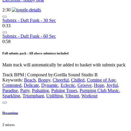
2:30
Submix - Daft Funk - 30 Sec
0:33
Submix - Daft Funk - 60 Sec
0:58
Full submix pack - All above submixes included
Main track will automatically be added to basket with submix pack
Track BPM
| Composed by:
Gorilla Sound Studio B
Keywords:
Beach
,
Boppy
,
Cheerful
,
Chilled
,
Coming of Age
,
Contented
,
Delicate
,
Dynamic
,
Eclectic
,
Groove
,
Hope
,
Joyful
,
Paradise
,
Party
,
Pulsating
,
Pulsing Tones
,
Pumping Club Music
,
Sparkling
,
Triumphant
,
Uplifting
,
Vibrant
,
Workout
Dreamtime
2 mixes