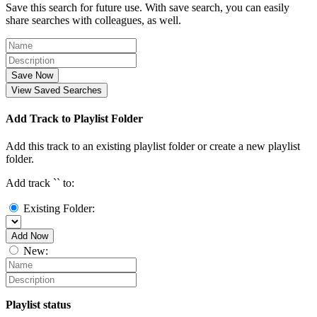
Save this search for future use. With save search, you can easily
share searches with colleagues, as well.
Save Now
View Saved Searches
Add Track to Playlist Folder
Add this track to an existing playlist folder or create a new playlist
folder.
Add track `
` to:
Existing Folder:
Add Now
New:
Playlist status