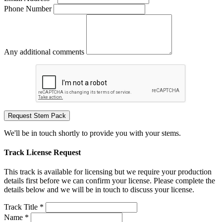
Phone Number
Any additional comments
Request Stem Pack
We'll be in touch shortly to provide you with your stems.
Track License Request
This track is available for licensing but we require your production
details first before we can confirm your license. Please complete the
details below and we will be in touch to discuss your license.
Track Title *
Name *