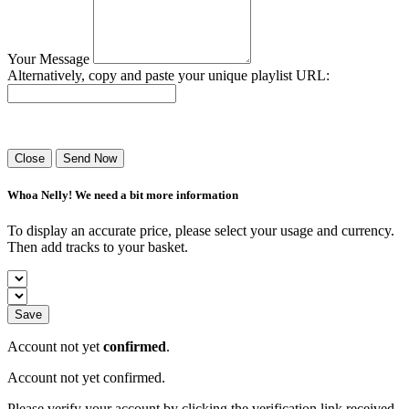
Your Message
Alternatively, copy and paste your unique playlist URL:
Success! Your playlist has been sent.
Close
Send Now
Whoa Nelly! We need a bit more information
To display an accurate price, please select your usage and currency.
Then add tracks to your basket.
Save
Account not yet
confirmed
.
Account not yet confirmed.
Please verify your account by clicking the verification link received