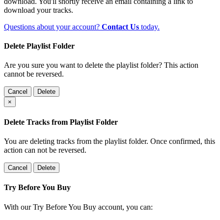
download. You'll shortly receive an email containing a link to
download your tracks.
Questions about your account?
Contact Us
today.
Delete Playlist Folder
Are you sure you want to delete the playlist folder? This action
cannot be reversed.
Cancel
Delete
×
Delete Tracks from Playlist Folder
You are deleting tracks from the playlist folder
. Once confirmed, this
action can not be reversed.
Cancel
Delete
Try Before You Buy
With our Try Before You Buy account, you can: