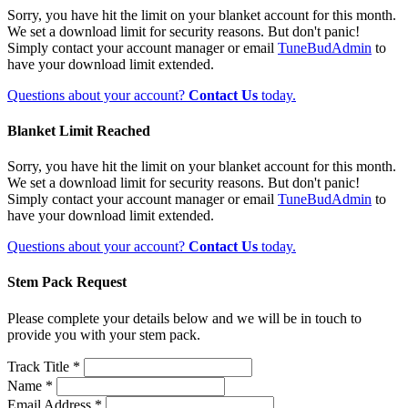
Sorry, you have hit the limit on your blanket account for this month.
We set a download limit for security reasons. But don't panic!
Simply contact your account manager or email
TuneBudAdmin
to
have your download limit extended.
Questions about your account?
Contact Us
today.
Blanket Limit Reached
Sorry, you have hit the limit on your blanket account for this month.
We set a download limit for security reasons. But don't panic!
Simply contact your account manager or email
TuneBudAdmin
to
have your download limit extended.
Questions about your account?
Contact Us
today.
Stem Pack Request
Please complete your details below and we will be in touch to
provide you with your stem pack.
Track Title *
Name *
Email Address *