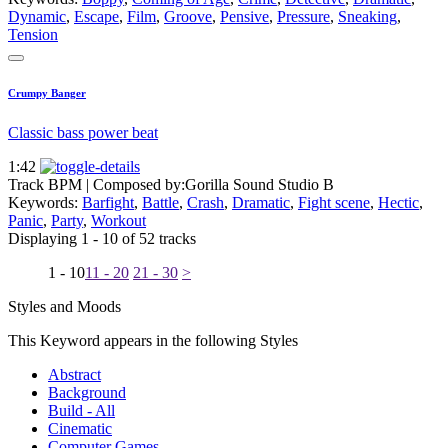
Dynamic
,
Escape
,
Film
,
Groove
,
Pensive
,
Pressure
,
Sneaking
,
Tension
Crumpy Banger
Classic bass power beat
1:42
Track BPM
| Composed by:
Gorilla Sound Studio B
Keywords:
Barfight
,
Battle
,
Crash
,
Dramatic
,
Fight scene
,
Hectic
,
Panic
,
Party
,
Workout
Displaying 1 - 10 of 52 tracks
1 - 10
11 - 20
21 - 30
>
Styles and Moods
This Keyword appears in the following Styles
Abstract
Background
Build - All
Cinematic
Computer Games