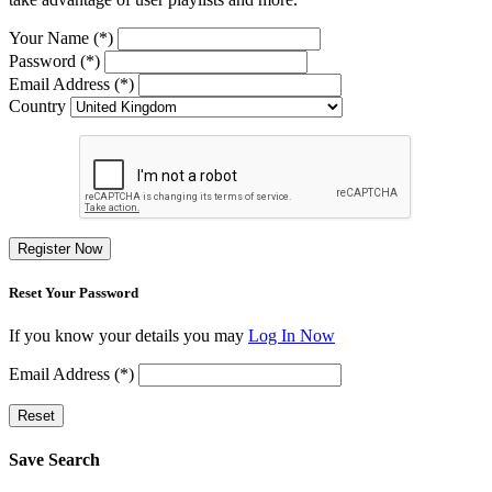
Your Name (*)
Password (*)
Email Address (*)
Country
Register Now
Reset Your Password
If you know your details you may
Log In Now
Email Address (*)
Reset
Save Search