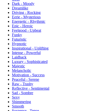
Dark - Moody
Dreamlike
Driving - Rocking
Eerie - Mysterious
Energetic - Rhythmic
Epic - Heroic
Feelgood - Upbeat
Funky
Futuristic
Hypnotic
Inspirational - Uplifting
Intense - Powerful
Laidback
Luxury - Sophisticated
Majestic
Melancholic
Motivation - Success
Peaceful - Serene
Raw - Trashy
Reflective - Sentimental
Sad - Sombre
Sexy
Shimmering
Smooth
Suspense - Tense