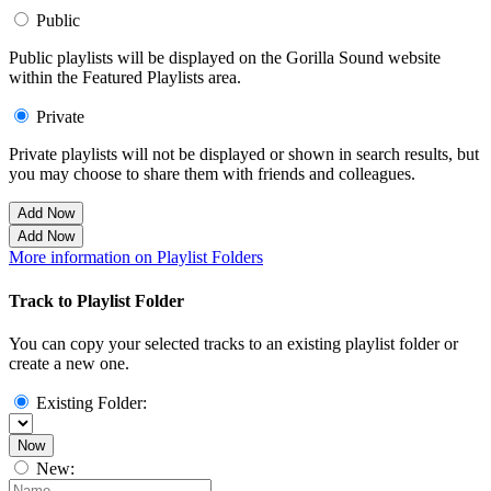
Public
Public playlists will be displayed on the Gorilla Sound website
within the Featured Playlists area.
Private
Private playlists will not be displayed or shown in search results, but
you may choose to share them with friends and colleagues.
Add Now
Add Now
More information on Playlist Folders
Track to Playlist Folder
You can copy your selected tracks to an existing playlist folder or
create a new one.
Existing Folder:
Now
New: