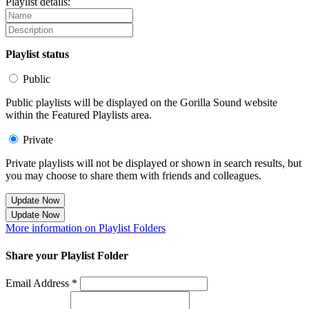
Playlist details:
Playlist status
Public
Public playlists will be displayed on the Gorilla Sound website
within the Featured Playlists area.
Private
Private playlists will not be displayed or shown in search results, but
you may choose to share them with friends and colleagues.
Update Now
Update Now
More information on Playlist Folders
Share your Playlist Folder
Email Address *