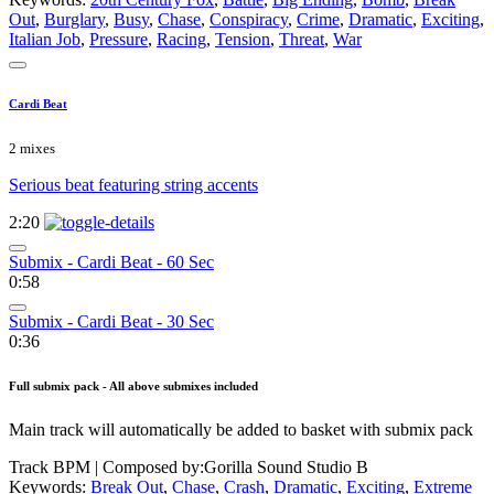
Out
,
Burglary
,
Busy
,
Chase
,
Conspiracy
,
Crime
,
Dramatic
,
Exciting
,
Italian Job
,
Pressure
,
Racing
,
Tension
,
Threat
,
War
Cardi Beat
2 mixes
Serious beat featuring string accents
2:20
Submix - Cardi Beat - 60 Sec
0:58
Submix - Cardi Beat - 30 Sec
0:36
Full submix pack - All above submixes included
Main track will automatically be added to basket with submix pack
Track BPM
| Composed by:
Gorilla Sound Studio B
Keywords:
Break Out
,
Chase
,
Crash
,
Dramatic
,
Exciting
,
Extreme