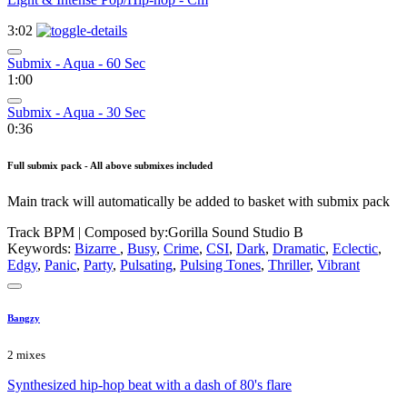
3:02
Submix - Aqua - 60 Sec
1:00
Submix - Aqua - 30 Sec
0:36
Full submix pack - All above submixes included
Main track will automatically be added to basket with submix pack
Track BPM
| Composed by:
Gorilla Sound Studio B
Keywords:
Bizarre
,
Busy
,
Crime
,
CSI
,
Dark
,
Dramatic
,
Eclectic
,
Edgy
,
Panic
,
Party
,
Pulsating
,
Pulsing Tones
,
Thriller
,
Vibrant
Bangzy
2 mixes
Synthesized hip-hop beat with a dash of 80's flare