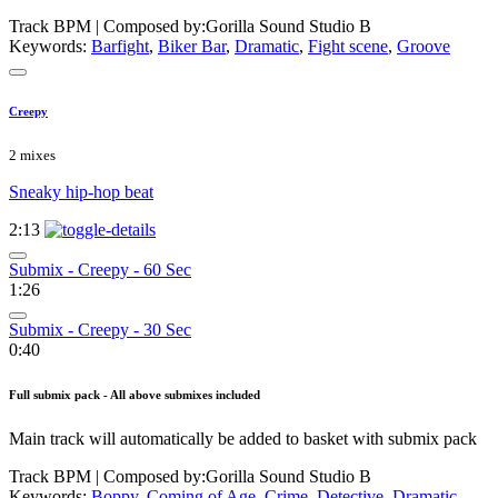
Track BPM
| Composed by:
Gorilla Sound Studio B
Keywords:
Barfight
,
Biker Bar
,
Dramatic
,
Fight scene
,
Groove
Creepy
2 mixes
Sneaky hip-hop beat
2:13
Submix - Creepy - 60 Sec
1:26
Submix - Creepy - 30 Sec
0:40
Full submix pack - All above submixes included
Main track will automatically be added to basket with submix pack
Track BPM
| Composed by:
Gorilla Sound Studio B
Keywords:
Boppy
,
Coming of Age
,
Crime
,
Detective
,
Dramatic
,