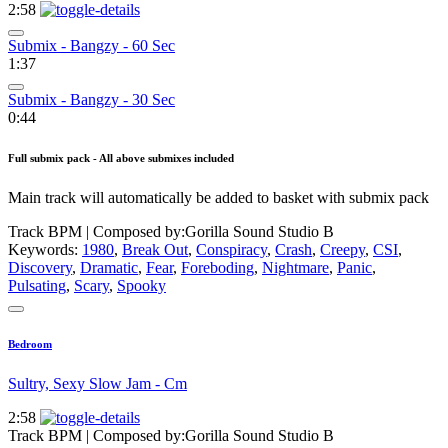
2:58
Submix - Bangzy - 60 Sec
1:37
Submix - Bangzy - 30 Sec
0:44
Full submix pack - All above submixes included
Main track will automatically be added to basket with submix pack
Track BPM
| Composed by:
Gorilla Sound Studio B
Keywords:
1980
,
Break Out
,
Conspiracy
,
Crash
,
Creepy
,
CSI
,
Discovery
,
Dramatic
,
Fear
,
Foreboding
,
Nightmare
,
Panic
,
Pulsating
,
Scary
,
Spooky
Bedroom
Sultry, Sexy Slow Jam - Cm
2:58
Track BPM
| Composed by:
Gorilla Sound Studio B