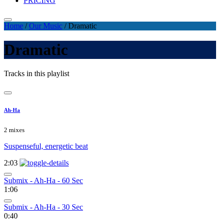
PRICING
Home
/
Our Music
/
Dramatic
Dramatic
Tracks in this playlist
Ah-Ha
2 mixes
Suspenseful, energetic beat
2:03
Submix - Ah-Ha - 60 Sec
1:06
Submix - Ah-Ha - 30 Sec
0:40