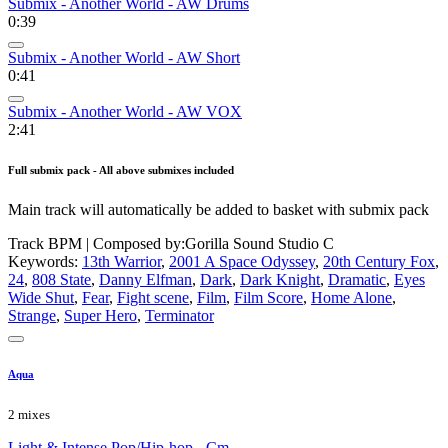
Submix - Another World - AW Drums
0:39
Submix - Another World - AW Short
0:41
Submix - Another World - AW VOX
2:41
Full submix pack - All above submixes included
Main track will automatically be added to basket with submix pack
Track BPM
| Composed by:
Gorilla Sound Studio C
Keywords:
13th Warrior
,
2001 A Space Odyssey
,
20th Century Fox
,
24
,
808 State
,
Danny Elfman
,
Dark
,
Dark Knight
,
Dramatic
,
Eyes
Wide Shut
,
Fear
,
Fight scene
,
Film
,
Film Score
,
Home Alone
,
Strange
,
Super Hero
,
Terminator
Aqua
2 mixes
Light & Intense Pop/Hip-hop - Cm