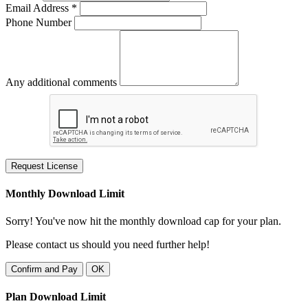
Email Address *
Phone Number
Any additional comments
Request License
Monthly Download Limit
Sorry! You've now hit the monthly download cap for your plan.
Please contact us should you need further help!
Confirm and Pay
OK
Plan Download Limit