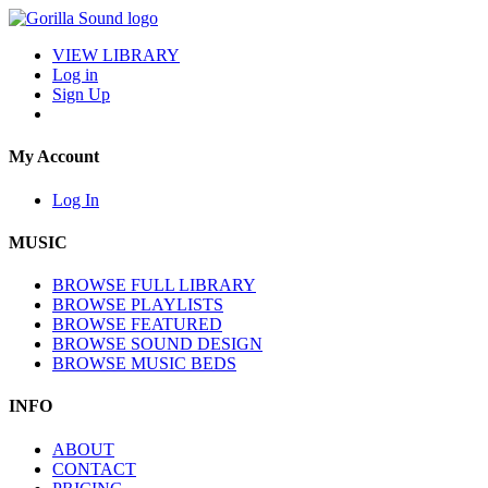
VIEW LIBRARY
Log in
Sign Up
My Account
Log In
MUSIC
BROWSE FULL LIBRARY
BROWSE PLAYLISTS
BROWSE FEATURED
BROWSE SOUND DESIGN
BROWSE MUSIC BEDS
INFO
ABOUT
CONTACT