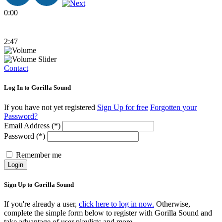
0:00
2:47
Contact
Log In to Gorilla Sound
If you have not yet registered
Sign Up for free
Forgotten your
Password?
Email Address (*)
Password (*)
Remember me
Login
Sign Up to Gorilla Sound
If you're already a user,
click here to log in now.
Otherwise,
complete the simple form below to register with Gorilla Sound and
take advantage of user playlists and more.