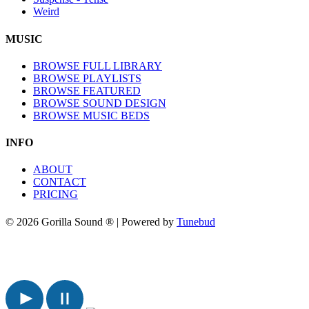
Weird
MUSIC
BROWSE FULL LIBRARY
BROWSE PLAYLISTS
BROWSE FEATURED
BROWSE SOUND DESIGN
BROWSE MUSIC BEDS
INFO
ABOUT
CONTACT
PRICING
© 2026 Gorilla Sound ® | Powered by
Tunebud