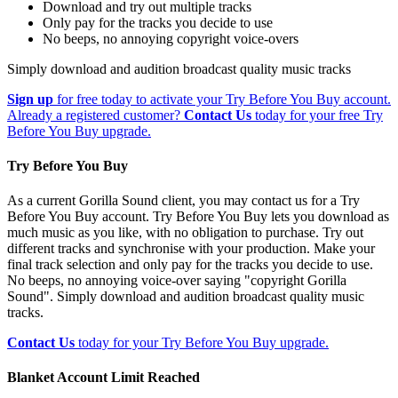
Download and try out multiple tracks
Only pay for the tracks you decide to use
No beeps, no annoying copyright voice-overs
Simply download and audition broadcast quality music tracks
Sign up
for free today to activate your Try Before You Buy account.
Already a registered customer?
Contact Us
today for your free Try
Before You Buy upgrade.
Try Before You Buy
As a current Gorilla Sound client, you may contact us for a Try
Before You Buy account. Try Before You Buy lets you download as
much music as you like, with no obligation to purchase. Try out
different tracks and synchronise with your production. Make your
final track selection and only pay for the tracks you decide to use.
No beeps, no annoying voice-over saying "copyright Gorilla
Sound". Simply download and audition broadcast quality music
tracks.
Contact Us
today for your Try Before You Buy upgrade.
Blanket Account Limit Reached