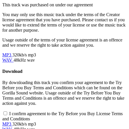
This track was purchased on
under our
agreement
You may only use this music track under the terms of the Creator
license agreement that you have purchased. Please contact us if you
would like to extend the terms of your license or use the music track
for another purpose.
Usage outside of the terms of your license agreement is an offence
and we reserve the right to take action against you.
MP3
320kb/s mp3
WAV
48kHz wav
Download
By downloading this track you confirm your agreement to the Try
Before you Buy Terms and Conditions which can be found on the
Gorilla Sound website. Usage outside of the Try Before You Buy
Terms and Conditions is an offence and we reserve the right to take
action against you.
I confirm agreement to the Try Before you Buy License Terms
and Conditions
MP3
320kb/s mp3