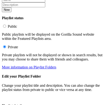
Now
Playlist status
Public
Public playlists will be displayed on the Gorilla Sound website
within the Featured Playlists area.
Private
Private playlists will not be displayed or shown in search results, but
you may choose to share them with friends and colleagues.
More information on Playlist Folders
Edit your Playlist Folder
Change your playlist title and description. You can also change the
playlist status from private to public or vice versa at any time.