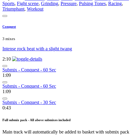
Sports
,
Fight scene
,
Grinding
,
Pressure
,
Pulsing Tones
,
Racing
,
Triumphant
,
Workout
Conquest
3 mixes
Intense rock beat with a slight twang
2:10
Submix - Conquest - 60 Sec
1:09
Submix - Conquest - 60 Sec
1:09
Submix - Conquest - 30 Sec
0:43
Full submix pack - All above submixes included
Main track will automatically be added to basket with submix pack