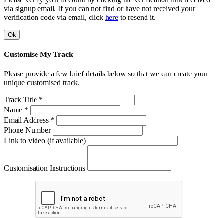
via signup email. If you can not find or have not received your
verification code via email, click
here
to resend it.
Ok
Customise My Track
Please provide a few brief details below so that we can create your
unique customised track.
Track Title *
Name *
Email Address *
Phone Number
Link to video (if available)
Customisation Instructions