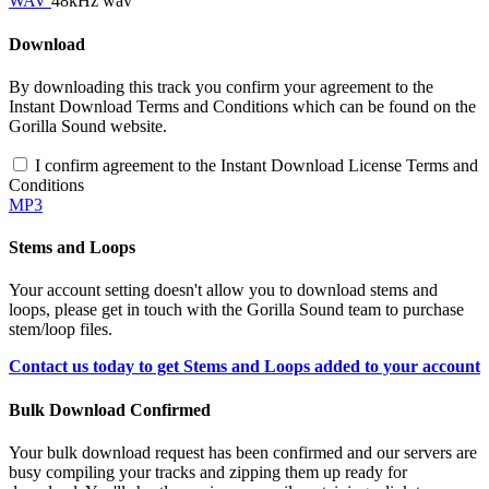
WAV
48kHz wav
Download
By downloading this track you confirm your agreement to the
Instant Download Terms and Conditions which can be found on the
Gorilla Sound website.
I confirm agreement to the Instant Download License Terms and
Conditions
MP3
Stems and Loops
Your account setting doesn't allow you to download stems and
loops, please get in touch with the Gorilla Sound team to purchase
stem/loop files.
Contact us today to get Stems and Loops added to your account
Bulk Download Confirmed
Your bulk download request has been confirmed and our servers are
busy compiling your tracks and zipping them up ready for