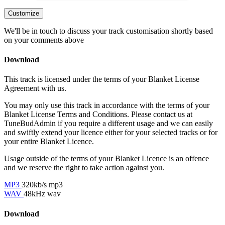
Customize
We'll be in touch to discuss your track customisation shortly based
on your comments above
Download
This track is licensed under the terms of your Blanket License
Agreement with us.
You may only use this track in accordance with the terms of your
Blanket License Terms and Conditions. Please contact us at
TuneBudAdmin if you require a different usage and we can easily
and swiftly extend your licence either for your selected tracks or for
your entire Blanket Licence.
Usage outside of the terms of your Blanket Licence is an offence
and we reserve the right to take action against you.
MP3
320kb/s mp3
WAV
48kHz wav
Download