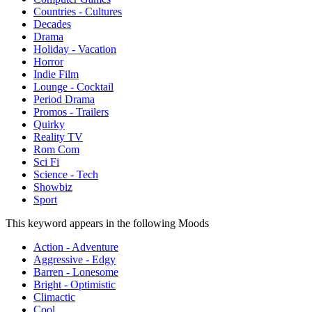
Countries - Cultures
Decades
Drama
Holiday - Vacation
Horror
Indie Film
Lounge - Cocktail
Period Drama
Promos - Trailers
Quirky
Reality TV
Rom Com
Sci Fi
Science - Tech
Showbiz
Sport
This keyword appears in the following Moods
Action - Adventure
Aggressive - Edgy
Barren - Lonesome
Bright - Optimistic
Climactic
Cool