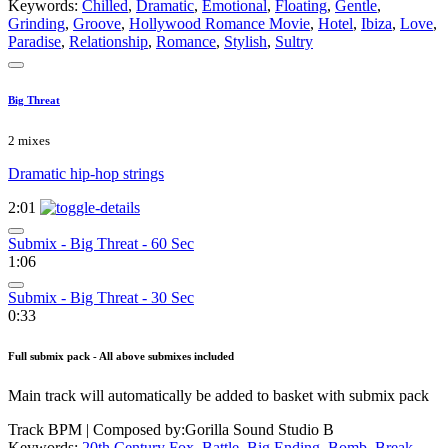
Keywords:
Chilled
,
Dramatic
,
Emotional
,
Floating
,
Gentle
,
Grinding
,
Groove
,
Hollywood Romance Movie
,
Hotel
,
Ibiza
,
Love
,
Paradise
,
Relationship
,
Romance
,
Stylish
,
Sultry
Big Threat
2 mixes
Dramatic hip-hop strings
2:01
Submix - Big Threat - 60 Sec
1:06
Submix - Big Threat - 30 Sec
0:33
Full submix pack - All above submixes included
Main track will automatically be added to basket with submix pack
Track BPM
| Composed by:
Gorilla Sound Studio B
Keywords:
20th Century Fox
,
Battle
,
Big Ending
,
Bomb
,
Break