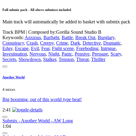
Full submix pack - All above submixes included
Main track will automatically be added to basket with submix pack
Track BPM
| Composed by:
Gorilla Sound Studio B
Keywords:
Anxious
,
Barfight
,
Battle
,
Break Out
,
Burglary
,
Conspiracy
,
Crash
,
Creepy
,
Crime
,
Dark
,
Detective
,
Dramatic
,
Edgy
,
Escape
,
Evil
,
Fear
,
Fight scene
,
Foreboding
,
Intrigue
,
Investigation
,
Nervous
,
Night
,
Panic
,
Pensive
,
Pressure
,
Scary
,
Secrets
,
Showdown
,
Stalker
,
Tension
,
Threat
,
Thriller
Another World
4 mixes
Big booming, out of this world type beat!
2:41
Submix - Another World - AW Long
1:04