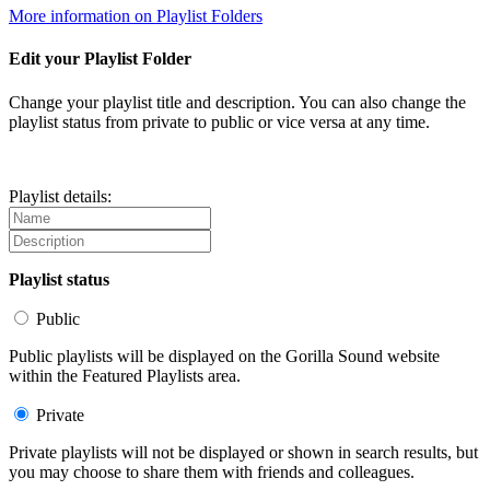
More information on Playlist Folders
Edit your Playlist Folder
Change your playlist title and description. You can also change the
playlist status from private to public or vice versa at any time.
Playlist details:
Playlist status
Public
Public playlists will be displayed on the Gorilla Sound website
within the Featured Playlists area.
Private
Private playlists will not be displayed or shown in search results, but
you may choose to share them with friends and colleagues.