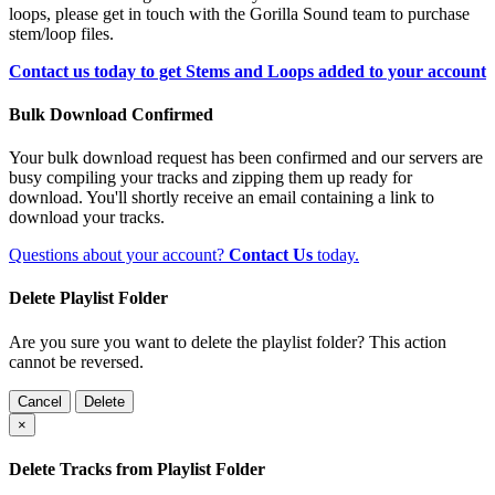
loops, please get in touch with the Gorilla Sound team to purchase
stem/loop files.
Contact us today to get Stems and Loops added to your account
Bulk Download Confirmed
Your bulk download request has been confirmed and our servers are
busy compiling your tracks and zipping them up ready for
download. You'll shortly receive an email containing a link to
download your tracks.
Questions about your account?
Contact Us
today.
Delete Playlist Folder
Are you sure you want to delete the playlist folder? This action
cannot be reversed.
Cancel
Delete
×
Delete Tracks from Playlist Folder