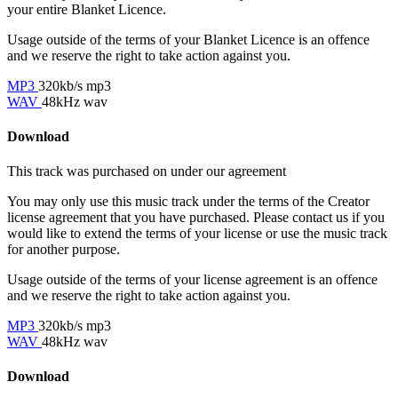
your entire Blanket Licence.
Usage outside of the terms of your Blanket Licence is an offence
and we reserve the right to take action against you.
MP3
320kb/s mp3
WAV
48kHz wav
Download
This track was purchased on
under our
agreement
You may only use this music track under the terms of the Creator
license agreement that you have purchased. Please contact us if you
would like to extend the terms of your license or use the music track
for another purpose.
Usage outside of the terms of your license agreement is an offence
and we reserve the right to take action against you.
MP3
320kb/s mp3
WAV
48kHz wav
Download