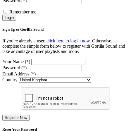
Password (*)
Remember me
Login
Sign Up to Gorilla Sound
If you're already a user,
click here to log in now.
Otherwise,
complete the simple form below to register with Gorilla Sound and
take advantage of user playlists and more.
Your Name (*)
Password (*)
Email Address (*)
Country
Register Now
Reset Your Password