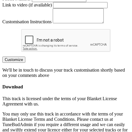
Link to video (if available)
Customisation Instructions
Customize
We'll be in touch to discuss your track customisation shortly based
on your comments above
Download
This track is licensed under the terms of your Blanket License
Agreement with us.
You may only use this track in accordance with the terms of your
Blanket License Terms and Conditions. Please contact us at
TuneBudAdmin if you require a different usage and we can easily
and swiftly extend your licence either for your selected tracks or for