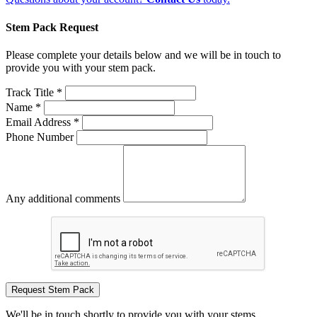
Stem Pack Request
Please complete your details below and we will be in touch to
provide you with your stem pack.
Track Title *
Name *
Email Address *
Phone Number
Any additional comments
Request Stem Pack
We'll be in touch shortly to provide you with your stems.