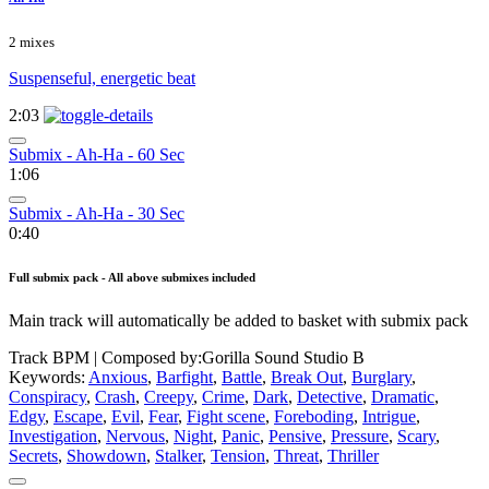
2 mixes
Suspenseful, energetic beat
2:03
Submix - Ah-Ha - 60 Sec
1:06
Submix - Ah-Ha - 30 Sec
0:40
Full submix pack - All above submixes included
Main track will automatically be added to basket with submix pack
Track BPM
| Composed by:
Gorilla Sound Studio B
Keywords:
Anxious
,
Barfight
,
Battle
,
Break Out
,
Burglary
,
Conspiracy
,
Crash
,
Creepy
,
Crime
,
Dark
,
Detective
,
Dramatic
,
Edgy
,
Escape
,
Evil
,
Fear
,
Fight scene
,
Foreboding
,
Intrigue
,
Investigation
,
Nervous
,
Night
,
Panic
,
Pensive
,
Pressure
,
Scary
,
Secrets
,
Showdown
,
Stalker
,
Tension
,
Threat
,
Thriller