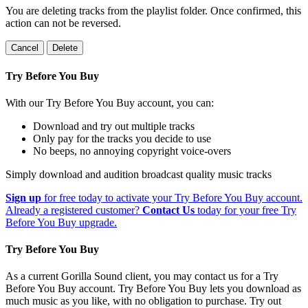
You are deleting tracks from the playlist folder
. Once confirmed, this
action can not be reversed.
Cancel
Delete
Try Before You Buy
With our Try Before You Buy account, you can:
Download and try out multiple tracks
Only pay for the tracks you decide to use
No beeps, no annoying copyright voice-overs
Simply download and audition broadcast quality music tracks
Sign up
for free today to activate your Try Before You Buy account.
Already a registered customer?
Contact Us
today for your free Try
Before You Buy upgrade.
Try Before You Buy
As a current Gorilla Sound client, you may contact us for a Try
Before You Buy account. Try Before You Buy lets you download as
much music as you like, with no obligation to purchase. Try out