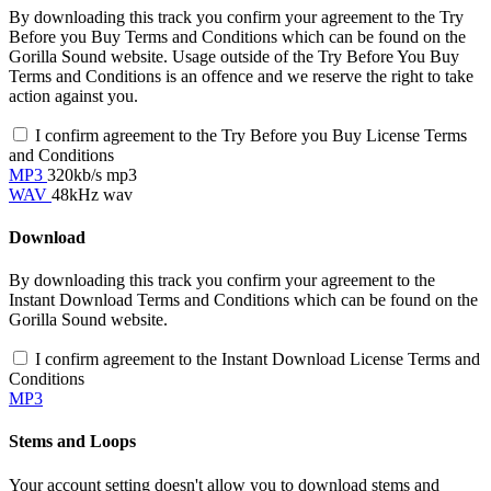
By downloading this track you confirm your agreement to the Try
Before you Buy Terms and Conditions which can be found on the
Gorilla Sound website. Usage outside of the Try Before You Buy
Terms and Conditions is an offence and we reserve the right to take
action against you.
I confirm agreement to the Try Before you Buy License Terms
and Conditions
MP3
320kb/s mp3
WAV
48kHz wav
Download
By downloading this track you confirm your agreement to the
Instant Download Terms and Conditions which can be found on the
Gorilla Sound website.
I confirm agreement to the Instant Download License Terms and
Conditions
MP3
Stems and Loops
Your account setting doesn't allow you to download stems and