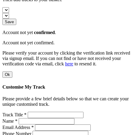
Save
Account not yet
confirmed
.
Account not yet confirmed.
Please verify your account by clicking the verification link received
via signup email. If you can not find or have not received your
verification code via email, click
here
to resend it.
Ok
Customise My Track
Please provide a few brief details below so that we can create your
unique customised track.
Track Title *
Name *
Email Address *
Phone Number