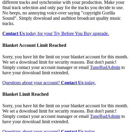
different tracks and synchronise with your production. Make your
final track selection and only pay for the tracks you decide to use.
No beeps, no annoying voice-over saying "copyright Gorilla
Sound". Simply download and audition broadcast quality music
tracks.
Contact Us
today for your Try Before You Buy upgrade.
Blanket Account Limit Reached
Sorry, you have hit the limit on your blanket account for this month.
We set a download limit for security reasons. But don't panic!
Simply contact your account manager or email
TuneBudAdmin
to
have your download limit extended.
Questions about your account?
Contact Us
today.
Blanket Limit Reached
Sorry, you have hit the limit on your blanket account for this month.
We set a download limit for security reasons. But don't panic!
Simply contact your account manager or email
TuneBudAdmin
to
have your download limit extended.
Questions about your account?
Contact Us
today.