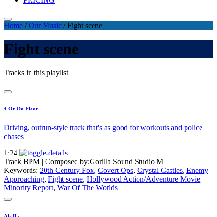
PRICING
Home
/
Our Music
/
Fight scene
Fight scene
Tracks in this playlist
4 On Da Floor
Driving, outrun-style track that's as good for workouts and police
chases
1:24
Track BPM
| Composed by:
Gorilla Sound Studio M
Keywords:
20th Century Fox
,
Covert Ops
,
Crystal Castles
,
Enemy
Approaching
,
Fight scene
,
Hollywood Action/Adventure Movie
,
Minority Report
,
War Of The Worlds
Ah-Ha