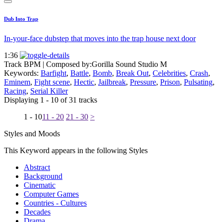
Dub Into Trap
In-your-face dubstep that moves into the trap house next door
1:36
Track BPM
| Composed by:
Gorilla Sound Studio M
Keywords:
Barfight
,
Battle
,
Bomb
,
Break Out
,
Celebrities
,
Crash
,
Eminem
,
Fight scene
,
Hectic
,
Jailbreak
,
Pressure
,
Prison
,
Pulsating
,
Racing
,
Serial Killer
Displaying 1 - 10 of 31 tracks
1 - 10
11 - 20
21 - 30
>
Styles and Moods
This Keyword appears in the following Styles
Abstract
Background
Cinematic
Computer Games
Countries - Cultures
Decades
Drama