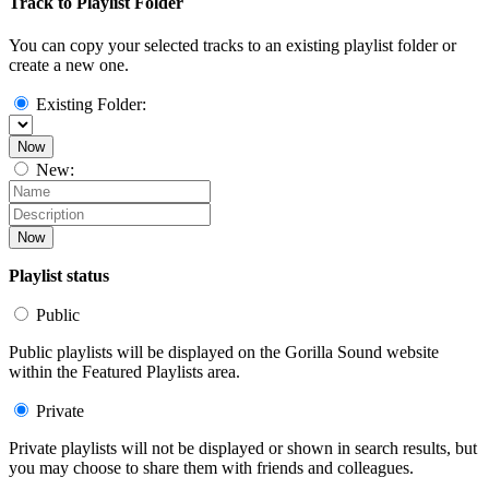
Track to Playlist Folder
You can copy your selected tracks to an existing playlist folder or
create a new one.
Existing Folder:
Now
New:
Now
Playlist status
Public
Public playlists will be displayed on the Gorilla Sound website
within the Featured Playlists area.
Private
Private playlists will not be displayed or shown in search results, but
you may choose to share them with friends and colleagues.