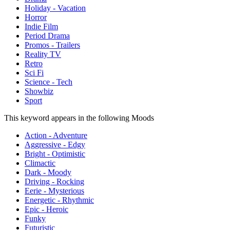
Holiday - Vacation
Horror
Indie Film
Period Drama
Promos - Trailers
Reality TV
Retro
Sci Fi
Science - Tech
Showbiz
Sport
This keyword appears in the following Moods
Action - Adventure
Aggressive - Edgy
Bright - Optimistic
Climactic
Dark - Moody
Driving - Rocking
Eerie - Mysterious
Energetic - Rhythmic
Epic - Heroic
Funky
Futuristic