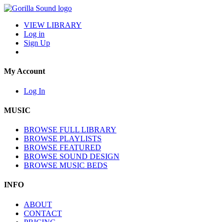
VIEW LIBRARY
Log in
Sign Up
My Account
Log In
MUSIC
BROWSE FULL LIBRARY
BROWSE PLAYLISTS
BROWSE FEATURED
BROWSE SOUND DESIGN
BROWSE MUSIC BEDS
INFO
ABOUT
CONTACT