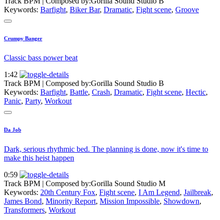
Track BPM
| Composed by:
Gorilla Sound Studio B
Keywords:
Barfight
,
Biker Bar
,
Dramatic
,
Fight scene
,
Groove
Crumpy Banger
Classic bass power beat
1:42
Track BPM
| Composed by:
Gorilla Sound Studio B
Keywords:
Barfight
,
Battle
,
Crash
,
Dramatic
,
Fight scene
,
Hectic
,
Panic
,
Party
,
Workout
Da Job
Dark, serious rhythmic bed. The planning is done, now it's time to
make this heist happen
0:59
Track BPM
| Composed by:
Gorilla Sound Studio M
Keywords:
20th Century Fox
,
Fight scene
,
I Am Legend
,
Jailbreak
,
James Bond
,
Minority Report
,
Mission Impossible
,
Showdown
,
Transformers
,
Workout