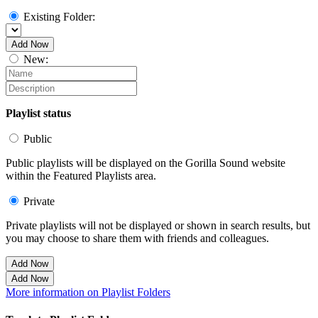
Existing Folder:
Add Now
New:
Playlist status
Public
Public playlists will be displayed on the Gorilla Sound website
within the Featured Playlists area.
Private
Private playlists will not be displayed or shown in search results, but
you may choose to share them with friends and colleagues.
Add Now
Add Now
More information on Playlist Folders