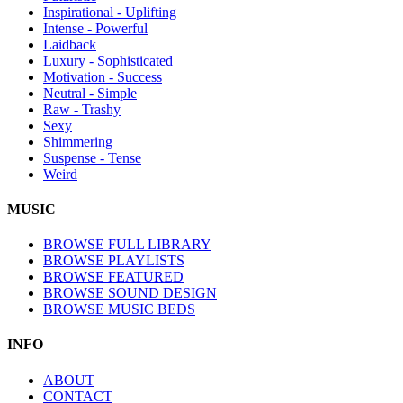
Inspirational - Uplifting
Intense - Powerful
Laidback
Luxury - Sophisticated
Motivation - Success
Neutral - Simple
Raw - Trashy
Sexy
Shimmering
Suspense - Tense
Weird
MUSIC
BROWSE FULL LIBRARY
BROWSE PLAYLISTS
BROWSE FEATURED
BROWSE SOUND DESIGN
BROWSE MUSIC BEDS
INFO
ABOUT
CONTACT