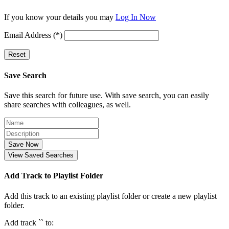
If you know your details you may
Log In Now
Email Address (*)
Reset
Save Search
Save this search for future use. With save search, you can easily
share searches with colleagues, as well.
Save Now
View Saved Searches
Add Track to Playlist Folder
Add this track to an existing playlist folder or create a new playlist
folder.
Add track `
` to: