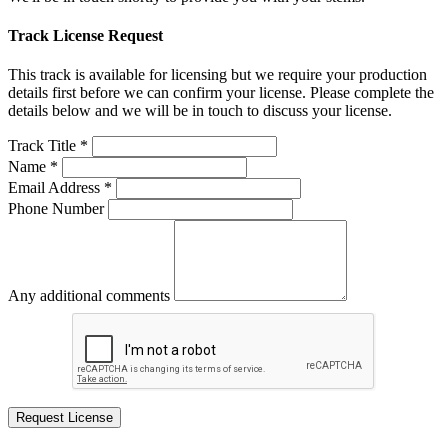
Track License Request
This track is available for licensing but we require your production
details first before we can confirm your license. Please complete the
details below and we will be in touch to discuss your license.
Track Title *
Name *
Email Address *
Phone Number
Any additional comments
Request License