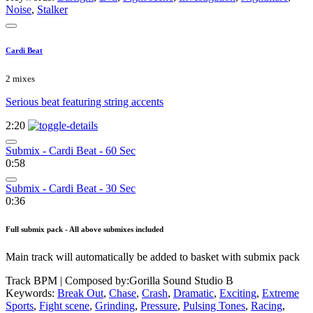
Noise
,
Stalker
Cardi Beat
2 mixes
Serious beat featuring string accents
2:20
Submix - Cardi Beat - 60 Sec
0:58
Submix - Cardi Beat - 30 Sec
0:36
Full submix pack - All above submixes included
Main track will automatically be added to basket with submix pack
Track BPM
| Composed by:
Gorilla Sound Studio B
Keywords:
Break Out
,
Chase
,
Crash
,
Dramatic
,
Exciting
,
Extreme
Sports
,
Fight scene
,
Grinding
,
Pressure
,
Pulsing Tones
,
Racing
,