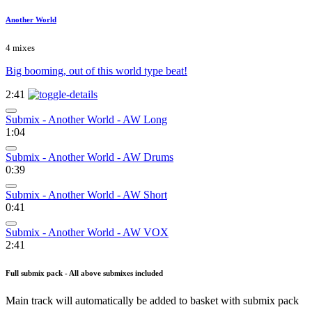
Another World
4 mixes
Big booming, out of this world type beat!
2:41
Submix - Another World - AW Long
1:04
Submix - Another World - AW Drums
0:39
Submix - Another World - AW Short
0:41
Submix - Another World - AW VOX
2:41
Full submix pack - All above submixes included
Main track will automatically be added to basket with submix pack