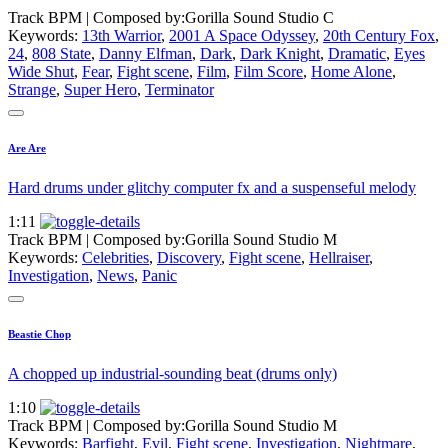
Track BPM
| Composed by:
Gorilla Sound Studio C
Keywords:
13th Warrior
,
2001 A Space Odyssey
,
20th Century Fox
,
24
,
808 State
,
Danny Elfman
,
Dark
,
Dark Knight
,
Dramatic
,
Eyes
Wide Shut
,
Fear
,
Fight scene
,
Film
,
Film Score
,
Home Alone
,
Strange
,
Super Hero
,
Terminator
Are Are
Hard drums under glitchy computer fx and a suspenseful melody
1:11
Track BPM
| Composed by:
Gorilla Sound Studio M
Keywords:
Celebrities
,
Discovery
,
Fight scene
,
Hellraiser
,
Investigation
,
News
,
Panic
Beastie Chop
A chopped up industrial-sounding beat (drums only)
1:10
Track BPM
| Composed by:
Gorilla Sound Studio M
Keywords:
Barfight
,
Evil
,
Fight scene
,
Investigation
,
Nightmare
,