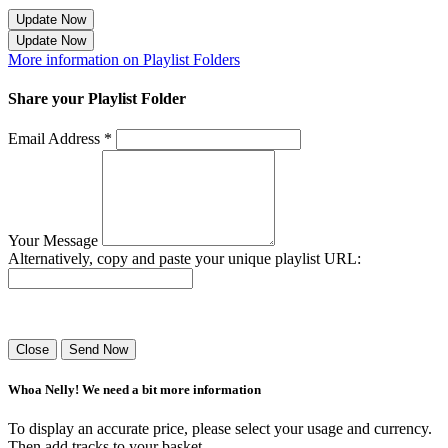
Update Now
Update Now
More information on Playlist Folders
Share your Playlist Folder
Email Address *
Your Message
Alternatively, copy and paste your unique playlist URL:
Success! Your playlist has been sent.
Close
Send Now
Whoa Nelly! We need a bit more information
To display an accurate price, please select your usage and currency.
Then add tracks to your basket.