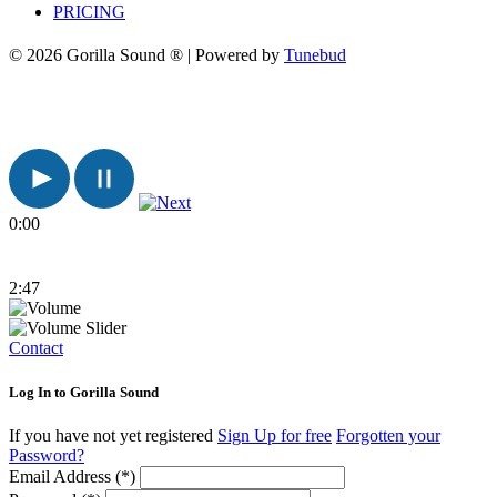
PRICING
© 2026 Gorilla Sound ® | Powered by
Tunebud
0:00
2:47
Contact
Log In to Gorilla Sound
If you have not yet registered
Sign Up for free
Forgotten your
Password?
Email Address (*)