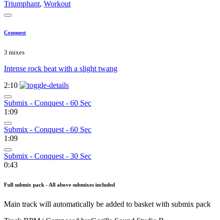
Triumphant
,
Workout
Conquest
3 mixes
Intense rock beat with a slight twang
2:10
Submix - Conquest - 60 Sec
1:09
Submix - Conquest - 60 Sec
1:09
Submix - Conquest - 30 Sec
0:43
Full submix pack - All above submixes included
Main track will automatically be added to basket with submix pack