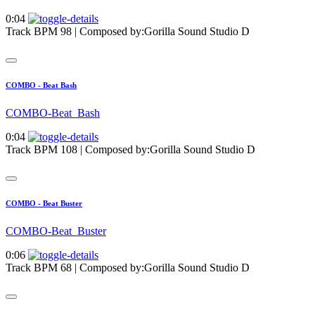
0:04
Track BPM 98
| Composed by:
Gorilla Sound Studio D
COMBO - Beat Bash
COMBO-Beat_Bash
0:04
Track BPM 108
| Composed by:
Gorilla Sound Studio D
COMBO - Beat Buster
COMBO-Beat_Buster
0:06
Track BPM 68
| Composed by:
Gorilla Sound Studio D