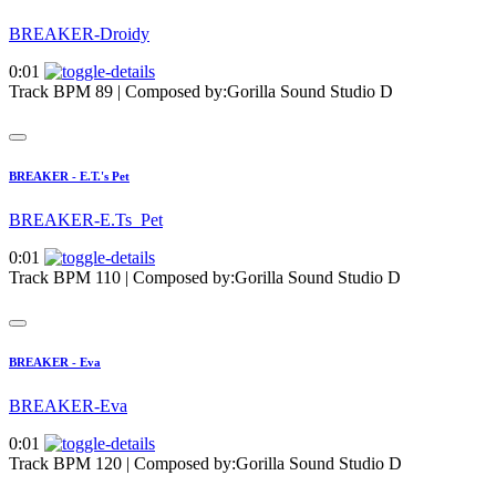
BREAKER-Droidy
0:01
Track BPM 89
| Composed by:
Gorilla Sound Studio D
BREAKER - E.T.'s Pet
BREAKER-E.Ts_Pet
0:01
Track BPM 110
| Composed by:
Gorilla Sound Studio D
BREAKER - Eva
BREAKER-Eva
0:01
Track BPM 120
| Composed by:
Gorilla Sound Studio D