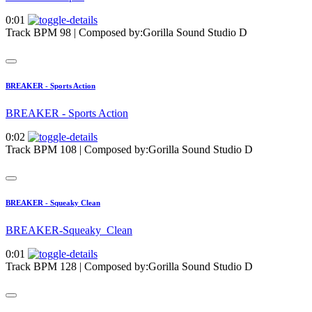
0:01
Track BPM 98
| Composed by:
Gorilla Sound Studio D
BREAKER - Sports Action
BREAKER - Sports Action
0:02
Track BPM 108
| Composed by:
Gorilla Sound Studio D
BREAKER - Squeaky Clean
BREAKER-Squeaky_Clean
0:01
Track BPM 128
| Composed by:
Gorilla Sound Studio D