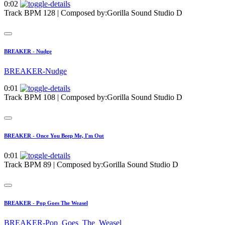
0:02
Track BPM 128
| Composed by:
Gorilla Sound Studio D
BREAKER - Nudge
BREAKER-Nudge
0:01
Track BPM 108
| Composed by:
Gorilla Sound Studio D
BREAKER - Once You Beep Me, I'm Out
0:01
Track BPM 89
| Composed by:
Gorilla Sound Studio D
BREAKER - Pop Goes The Weasel
BREAKER-Pop_Goes_The_Weasel