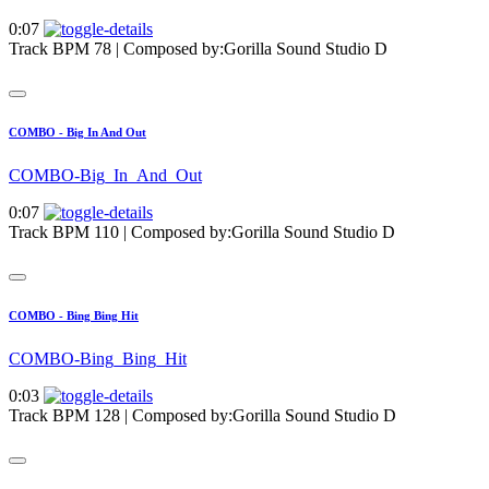
0:07
Track BPM 78
| Composed by:
Gorilla Sound Studio D
COMBO - Big In And Out
COMBO-Big_In_And_Out
0:07
Track BPM 110
| Composed by:
Gorilla Sound Studio D
COMBO - Bing Bing Hit
COMBO-Bing_Bing_Hit
0:03
Track BPM 128
| Composed by:
Gorilla Sound Studio D