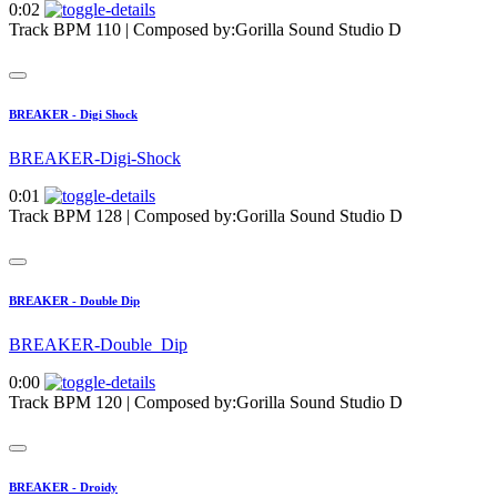
0:02
Track BPM 110
| Composed by:
Gorilla Sound Studio D
BREAKER - Digi Shock
BREAKER-Digi-Shock
0:01
Track BPM 128
| Composed by:
Gorilla Sound Studio D
BREAKER - Double Dip
BREAKER-Double_Dip
0:00
Track BPM 120
| Composed by:
Gorilla Sound Studio D
BREAKER - Droidy