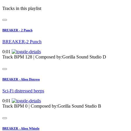
Tracks in this playlist
BREAKER - 2 Punch
BREAKER-2 Punch
0:01
Track BPM 128
| Composed by:
Gorilla Sound Studio D
BREAKER - Alien Distress
Sci-Fi distressed beeps
0:01
Track BPM 0
| Composed by:
Gorilla Sound Studio B
BREAKER - Alien Whistle