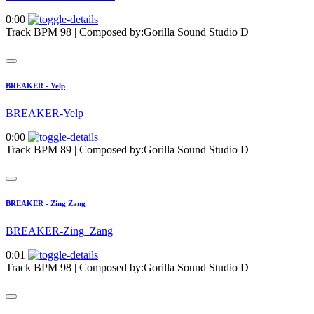
0:00
Track BPM 98
| Composed by:
Gorilla Sound Studio D
BREAKER - Yelp
BREAKER-Yelp
0:00
Track BPM 89
| Composed by:
Gorilla Sound Studio D
BREAKER - Zing Zang
BREAKER-Zing_Zang
0:01
Track BPM 98
| Composed by:
Gorilla Sound Studio D