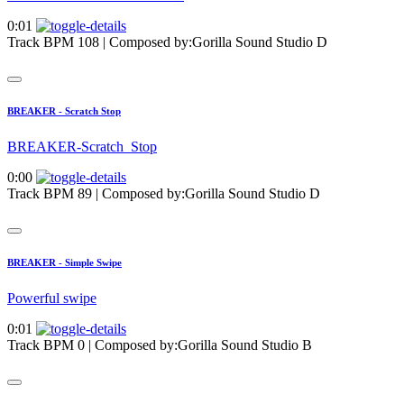
0:01
Track BPM 108
| Composed by:
Gorilla Sound Studio D
BREAKER - Scratch Stop
BREAKER-Scratch_Stop
0:00
Track BPM 89
| Composed by:
Gorilla Sound Studio D
BREAKER - Simple Swipe
Powerful swipe
0:01
Track BPM 0
| Composed by:
Gorilla Sound Studio B