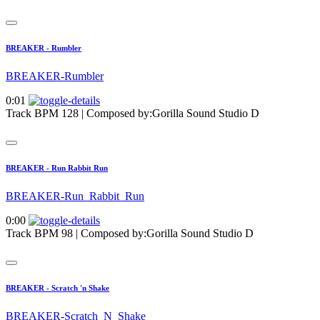
BREAKER - Rumbler
BREAKER-Rumbler
0:01
Track BPM 128
| Composed by:
Gorilla Sound Studio D
BREAKER - Run Rabbit Run
BREAKER-Run_Rabbit_Run
0:00
Track BPM 98
| Composed by:
Gorilla Sound Studio D
BREAKER - Scratch 'n Shake
BREAKER-Scratch_N_Shake