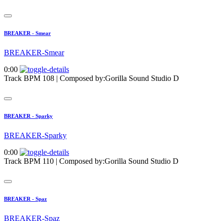
BREAKER - Smear
BREAKER-Smear
0:00
Track BPM 108
| Composed by:
Gorilla Sound Studio D
BREAKER - Sparky
BREAKER-Sparky
0:00
Track BPM 110
| Composed by:
Gorilla Sound Studio D
BREAKER - Spaz
BREAKER-Spaz