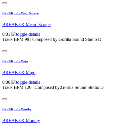
BREAKER - Mean Scrape
BREAKER-Mean_Scrape
0:01
Track BPM 98
| Composed by:
Gorilla Sound Studio D
BREAKER - Mojo
BREAKER-Mojo
0:00
Track BPM 120
| Composed by:
Gorilla Sound Studio D
BREAKER - Mouthy
BREAKER-Mouthy