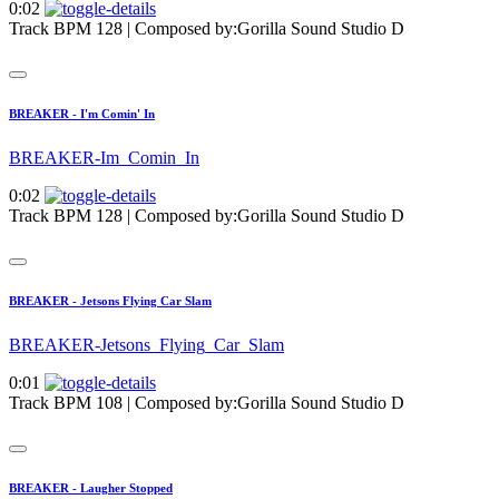
0:02
Track BPM 128
| Composed by:
Gorilla Sound Studio D
BREAKER - I'm Comin' In
BREAKER-Im_Comin_In
0:02
Track BPM 128
| Composed by:
Gorilla Sound Studio D
BREAKER - Jetsons Flying Car Slam
BREAKER-Jetsons_Flying_Car_Slam
0:01
Track BPM 108
| Composed by:
Gorilla Sound Studio D
BREAKER - Laugher Stopped