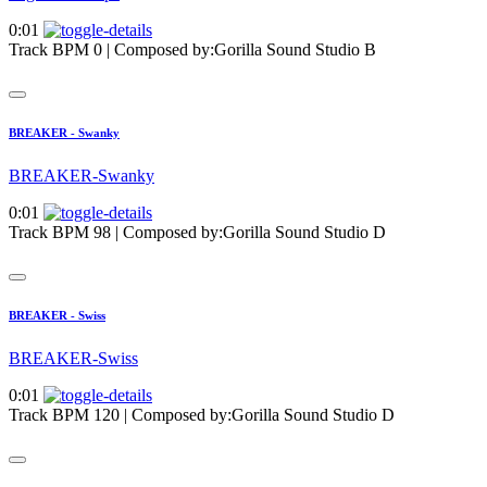
0:01
Track BPM 0
| Composed by:
Gorilla Sound Studio B
BREAKER - Swanky
BREAKER-Swanky
0:01
Track BPM 98
| Composed by:
Gorilla Sound Studio D
BREAKER - Swiss
BREAKER-Swiss
0:01
Track BPM 120
| Composed by:
Gorilla Sound Studio D