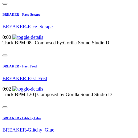
BREAKER - Face Scrape
BREAKER-Face_Scrape
0:00
Track BPM 98
| Composed by:
Gorilla Sound Studio D
BREAKER - Fast Fred
BREAKER-Fast_Fred
0:02
Track BPM 120
| Composed by:
Gorilla Sound Studio D
BREAKER - Glitchy Glue
BREAKER-Glitchy_Glue