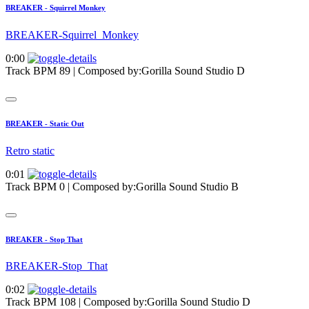
BREAKER - Squirrel Monkey
BREAKER-Squirrel_Monkey
0:00
Track BPM 89
| Composed by:
Gorilla Sound Studio D
BREAKER - Static Out
Retro static
0:01
Track BPM 0
| Composed by:
Gorilla Sound Studio B
BREAKER - Stop That
BREAKER-Stop_That
0:02
Track BPM 108
| Composed by:
Gorilla Sound Studio D