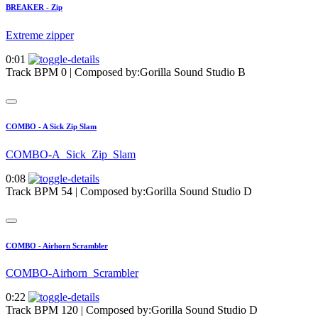
BREAKER - Zip
Extreme zipper
0:01
Track BPM 0
| Composed by:
Gorilla Sound Studio B
COMBO - A Sick Zip Slam
COMBO-A_Sick_Zip_Slam
0:08
Track BPM 54
| Composed by:
Gorilla Sound Studio D
COMBO - Airhorn Scrambler
COMBO-Airhorn_Scrambler
0:22
Track BPM 120
| Composed by:
Gorilla Sound Studio D