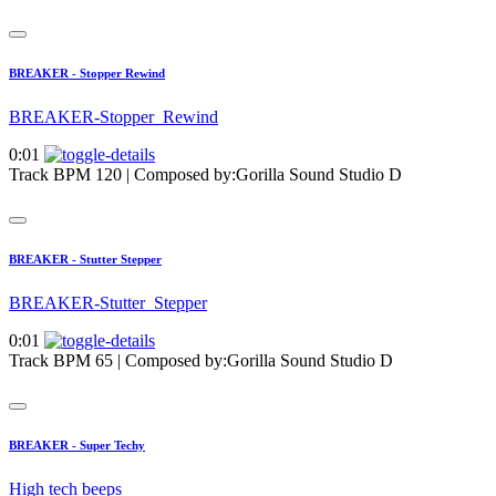
BREAKER - Stopper Rewind
BREAKER-Stopper_Rewind
0:01
Track BPM 120
| Composed by:
Gorilla Sound Studio D
BREAKER - Stutter Stepper
BREAKER-Stutter_Stepper
0:01
Track BPM 65
| Composed by:
Gorilla Sound Studio D
BREAKER - Super Techy
High tech beeps