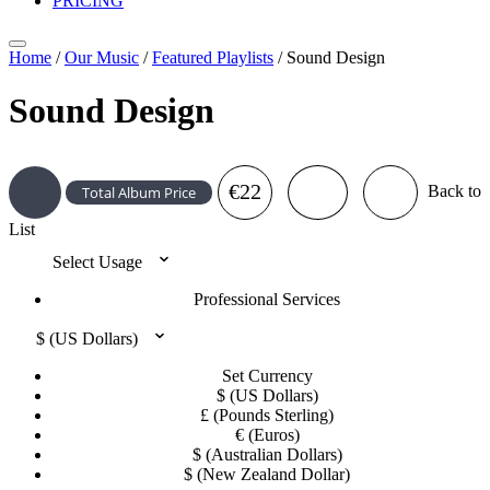
PRICING
Home
/
Our Music
/
Featured Playlists
/
Sound Design
Sound Design
€22
Back to
Total Album Price
List
Select Usage
Professional Services
$ (US Dollars)
Set Currency
$ (US Dollars)
£ (Pounds Sterling)
€ (Euros)
$ (Australian Dollars)
$ (New Zealand Dollar)