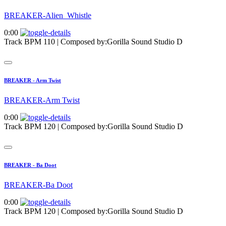
BREAKER-Alien_Whistle
0:00
Track BPM 110
| Composed by:
Gorilla Sound Studio D
BREAKER - Arm Twist
BREAKER-Arm Twist
0:00
Track BPM 120
| Composed by:
Gorilla Sound Studio D
BREAKER - Ba Doot
BREAKER-Ba Doot
0:00
Track BPM 120
| Composed by:
Gorilla Sound Studio D