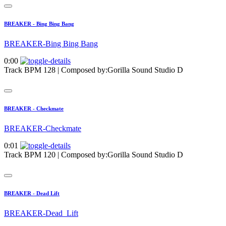
BREAKER - Bing Bing Bang
BREAKER-Bing Bing Bang
0:00
Track BPM 128
| Composed by:
Gorilla Sound Studio D
BREAKER - Checkmate
BREAKER-Checkmate
0:01
Track BPM 120
| Composed by:
Gorilla Sound Studio D
BREAKER - Dead Lift
BREAKER-Dead_Lift