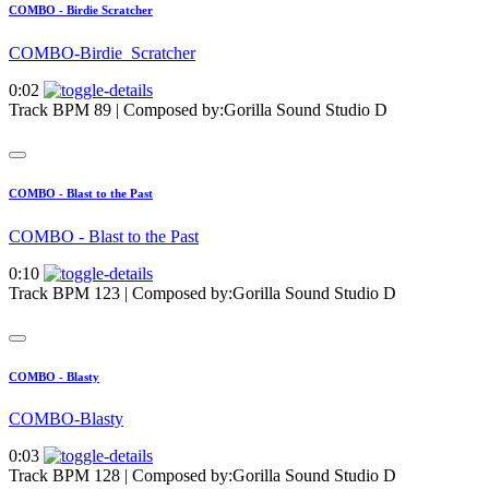
COMBO - Birdie Scratcher
COMBO-Birdie_Scratcher
0:02
Track BPM 89
| Composed by:
Gorilla Sound Studio D
COMBO - Blast to the Past
COMBO - Blast to the Past
0:10
Track BPM 123
| Composed by:
Gorilla Sound Studio D
COMBO - Blasty
COMBO-Blasty
0:03
Track BPM 128
| Composed by:
Gorilla Sound Studio D