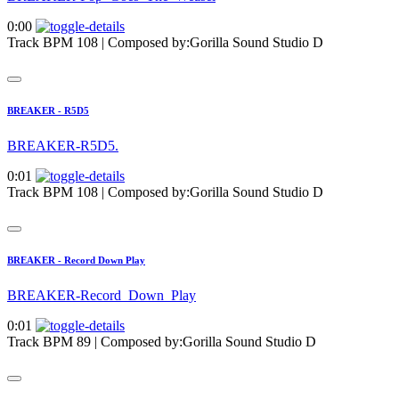
0:00
Track BPM 108
| Composed by:
Gorilla Sound Studio D
BREAKER - R5D5
BREAKER-R5D5.
0:01
Track BPM 108
| Composed by:
Gorilla Sound Studio D
BREAKER - Record Down Play
BREAKER-Record_Down_Play
0:01
Track BPM 89
| Composed by:
Gorilla Sound Studio D