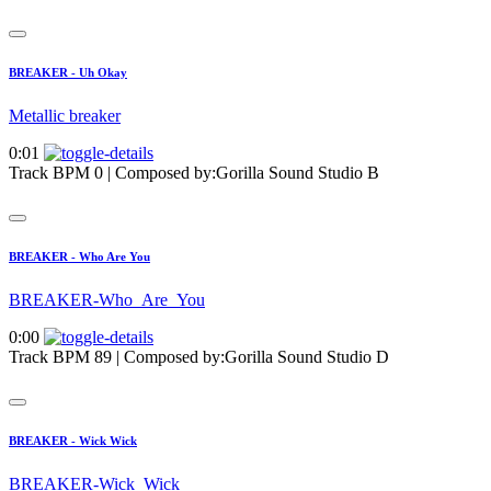
BREAKER - Uh Okay
Metallic breaker
0:01
Track BPM 0
| Composed by:
Gorilla Sound Studio B
BREAKER - Who Are You
BREAKER-Who_Are_You
0:00
Track BPM 89
| Composed by:
Gorilla Sound Studio D
BREAKER - Wick Wick
BREAKER-Wick_Wick