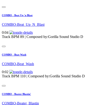
COMBO - Beat Up 'n Blast
COMBO-Beat_Up_N_Blast
0:04
Track BPM 89
| Composed by:
Gorilla Sound Studio D
COMBO - Beat Wash
COMBO-Beat_Wash
0:02
Track BPM 110
| Composed by:
Gorilla Sound Studio D
COMBO - Beater Blastin'
COMBO-Beater_Blastin