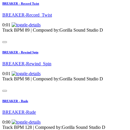
BREAKER - Record Twist
BREAKER-Record_Twist
0:01
Track BPM 89
| Composed by:
Gorilla Sound Studio D
BREAKER - Rewind Spin
BREAKER-Rewind_Spin
0:01
Track BPM 98
| Composed by:
Gorilla Sound Studio D
BREAKER - Rude
BREAKER-Rude
0:00
Track BPM 128
| Composed by:
Gorilla Sound Studio D