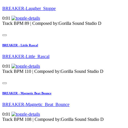
BREAKER-Laugher_Stoppe
0:01
Track BPM 89
| Composed by:
Gorilla Sound Studio D
BREAKER - Little Rascal
BREAKER-Little_Rascal
0:01
Track BPM 110
| Composed by:
Gorilla Sound Studio D
BREAKER - Magnetic Beat Bounce
BREAKER-Magnetic_Beat_Bounce
0:01
Track BPM 108
| Composed by:
Gorilla Sound Studio D