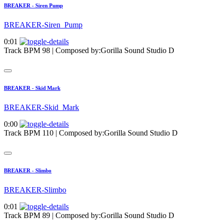
BREAKER - Siren Pump
BREAKER-Siren_Pump
0:01
Track BPM 98
| Composed by:
Gorilla Sound Studio D
BREAKER - Skid Mark
BREAKER-Skid_Mark
0:00
Track BPM 110
| Composed by:
Gorilla Sound Studio D
BREAKER - Slimbo
BREAKER-Slimbo
0:01
Track BPM 89
| Composed by:
Gorilla Sound Studio D