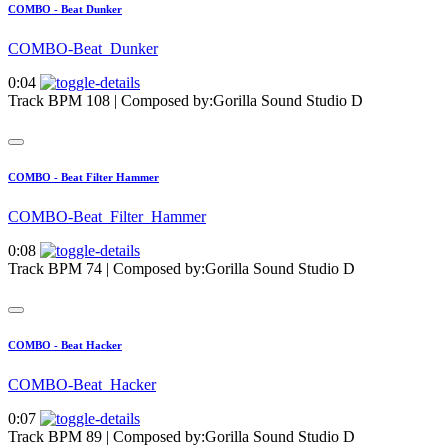
COMBO - Beat Dunker
COMBO-Beat_Dunker
0:04
Track BPM 108
| Composed by:
Gorilla Sound Studio D
COMBO - Beat Filter Hammer
COMBO-Beat_Filter_Hammer
0:08
Track BPM 74
| Composed by:
Gorilla Sound Studio D
COMBO - Beat Hacker
COMBO-Beat_Hacker
0:07
Track BPM 89
| Composed by:
Gorilla Sound Studio D