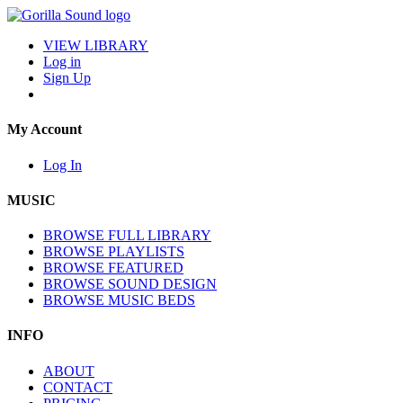
VIEW LIBRARY
Log in
Sign Up
My Account
Log In
MUSIC
BROWSE FULL LIBRARY
BROWSE PLAYLISTS
BROWSE FEATURED
BROWSE SOUND DESIGN
BROWSE MUSIC BEDS
INFO
ABOUT
CONTACT