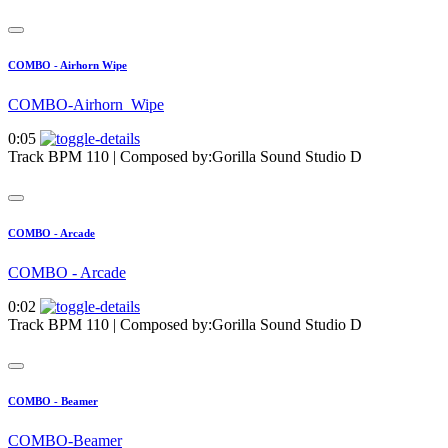
COMBO - Airhorn Wipe
COMBO-Airhorn_Wipe
0:05
Track BPM 110
| Composed by:
Gorilla Sound Studio D
COMBO - Arcade
COMBO - Arcade
0:02
Track BPM 110
| Composed by:
Gorilla Sound Studio D
COMBO - Beamer
COMBO-Beamer