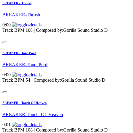
BREAKER - Thrush
BREAKER-Thrush
0:00
Track BPM 108
| Composed by:
Gorilla Sound Studio D
BREAKER - Tone Poof
BREAKER-Tone_Poof
0:00
Track BPM 54
| Composed by:
Gorilla Sound Studio D
BREAKER - Touch Of Heaven
BREAKER-Touch_Of_Heaven
0:01
Track BPM 108
| Composed by:
Gorilla Sound Studio D