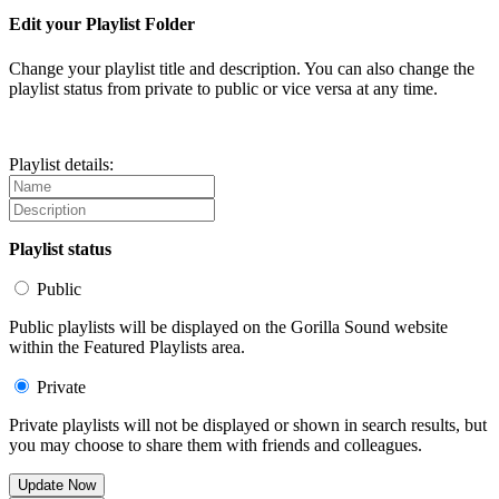
Edit your Playlist Folder
Change your playlist title and description. You can also change the
playlist status from private to public or vice versa at any time.
Playlist details:
Playlist status
Public
Public playlists will be displayed on the Gorilla Sound website
within the Featured Playlists area.
Private
Private playlists will not be displayed or shown in search results, but
you may choose to share them with friends and colleagues.
Update Now