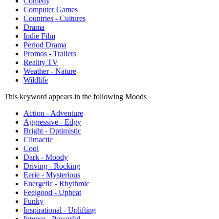
Comedy
Computer Games
Countries - Cultures
Drama
Indie Film
Period Drama
Promos - Trailers
Reality TV
Weather - Nature
Wildlife
This keyword appears in the following Moods
Action - Adventure
Aggressive - Edgy
Bright - Optimistic
Climactic
Cool
Dark - Moody
Driving - Rocking
Eerie - Mysterious
Energetic - Rhythmic
Feelgood - Upbeat
Funky
Inspirational - Uplifting
Intense - Powerful