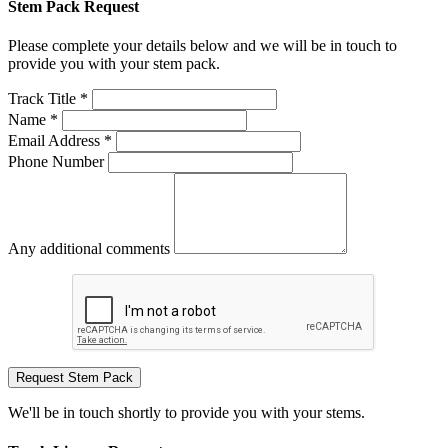
Stem Pack Request
Please complete your details below and we will be in touch to
provide you with your stem pack.
Track Title *
Name *
Email Address *
Phone Number
Any additional comments
Request Stem Pack
We'll be in touch shortly to provide you with your stems.