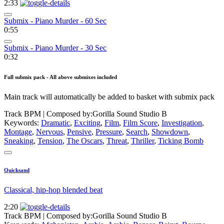
2:33
Submix - Piano Murder - 60 Sec
0:55
Submix - Piano Murder - 30 Sec
0:32
Full submix pack - All above submixes included
Main track will automatically be added to basket with submix pack
Track BPM
| Composed by:
Gorilla Sound Studio B
Keywords:
Dramatic
,
Exciting
,
Film
,
Film Score
,
Investigation
,
Montage
,
Nervous
,
Pensive
,
Pressure
,
Search
,
Showdown
,
Sneaking
,
Tension
,
The Oscars
,
Threat
,
Thriller
,
Ticking Bomb
Quicksand
Classical, hip-hop blended beat
2:20
Track BPM
| Composed by:
Gorilla Sound Studio B