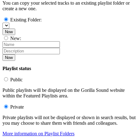
You can copy your selected tracks to an existing playlist folder or
create a new one.
Existing Folder:
Now
New:
Now
Playlist status
Public
Public playlists will be displayed on the Gorilla Sound website
within the Featured Playlists area.
Private
Private playlists will not be displayed or shown in search results, but
you may choose to share them with friends and colleagues.
More information on Playlist Folders