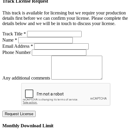
Track License Request
This track is available for licensing but we require your production
details first before we can confirm your license. Please complete the
details below and we will be in touch to discuss your license.
Track Title *
Name *
Email Address *
Phone Number
Any additional comments
Request License
Monthly Download Limit