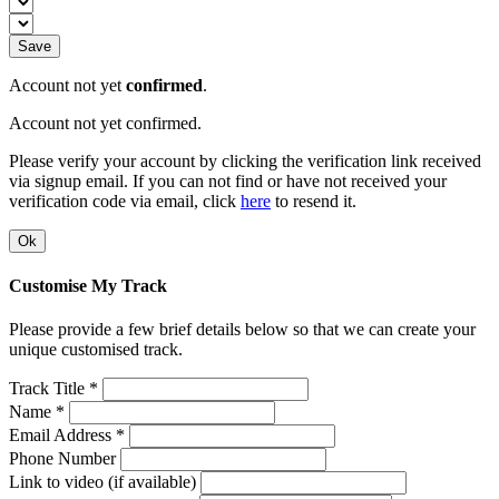
Save
Account not yet
confirmed
.
Account not yet confirmed.
Please verify your account by clicking the verification link received
via signup email. If you can not find or have not received your
verification code via email, click
here
to resend it.
Ok
Customise My Track
Please provide a few brief details below so that we can create your
unique customised track.
Track Title *
Name *
Email Address *
Phone Number
Link to video (if available)