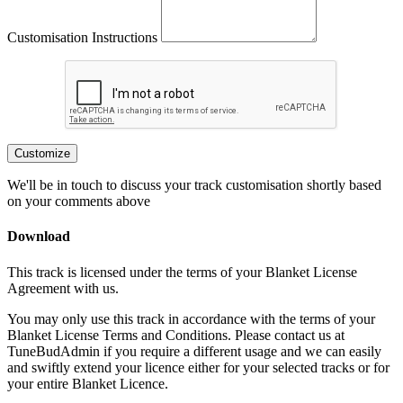
Customisation Instructions
Customize
We'll be in touch to discuss your track customisation shortly based
on your comments above
Download
This track is licensed under the terms of your Blanket License
Agreement with us.
You may only use this track in accordance with the terms of your
Blanket License Terms and Conditions. Please contact us at
TuneBudAdmin if you require a different usage and we can easily
and swiftly extend your licence either for your selected tracks or for
your entire Blanket Licence.