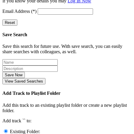
If you know your details you may
Log In Now
Email Address (*)
Reset
Save Search
Save this search for future use. With save search, you can easily
share searches with colleagues, as well.
Save Now
View Saved Searches
Add Track to Playlist Folder
Add this track to an existing playlist folder or create a new playlist
folder.
Add track `
` to:
Existing Folder: