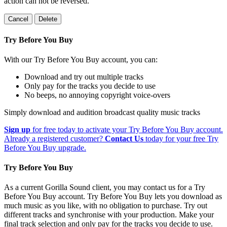
action can not be reversed.
Cancel
Delete
Try Before You Buy
With our Try Before You Buy account, you can:
Download and try out multiple tracks
Only pay for the tracks you decide to use
No beeps, no annoying copyright voice-overs
Simply download and audition broadcast quality music tracks
Sign up
for free today to activate your Try Before You Buy account.
Already a registered customer?
Contact Us
today for your free Try
Before You Buy upgrade.
Try Before You Buy
As a current Gorilla Sound client, you may contact us for a Try
Before You Buy account. Try Before You Buy lets you download as
much music as you like, with no obligation to purchase. Try out
different tracks and synchronise with your production. Make your
final track selection and only pay for the tracks you decide to use.