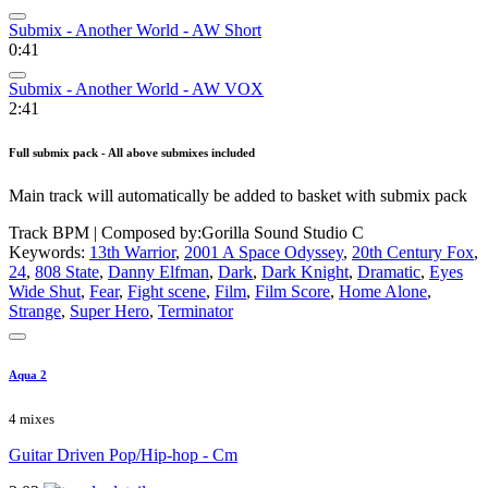
Submix - Another World - AW Short
0:41
Submix - Another World - AW VOX
2:41
Full submix pack - All above submixes included
Main track will automatically be added to basket with submix pack
Track BPM
| Composed by:
Gorilla Sound Studio C
Keywords:
13th Warrior
,
2001 A Space Odyssey
,
20th Century Fox
,
24
,
808 State
,
Danny Elfman
,
Dark
,
Dark Knight
,
Dramatic
,
Eyes
Wide Shut
,
Fear
,
Fight scene
,
Film
,
Film Score
,
Home Alone
,
Strange
,
Super Hero
,
Terminator
Aqua 2
4 mixes
Guitar Driven Pop/Hip-hop - Cm