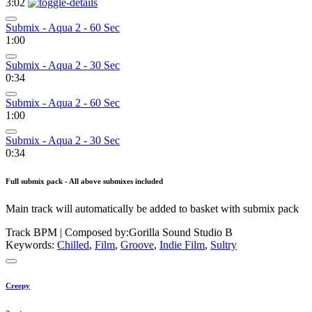
3:02
Submix - Aqua 2 - 60 Sec
1:00
Submix - Aqua 2 - 30 Sec
0:34
Submix - Aqua 2 - 60 Sec
1:00
Submix - Aqua 2 - 30 Sec
0:34
Full submix pack - All above submixes included
Main track will automatically be added to basket with submix pack
Track BPM
| Composed by:
Gorilla Sound Studio B
Keywords:
Chilled
,
Film
,
Groove
,
Indie Film
,
Sultry
Creepy