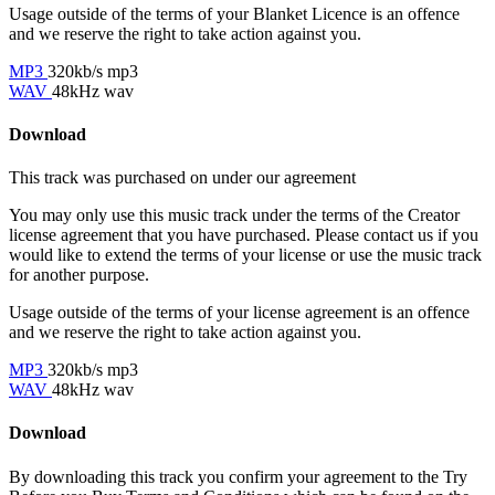
Usage outside of the terms of your Blanket Licence is an offence
and we reserve the right to take action against you.
MP3
320kb/s mp3
WAV
48kHz wav
Download
This track was purchased on
under our
agreement
You may only use this music track under the terms of the Creator
license agreement that you have purchased. Please contact us if you
would like to extend the terms of your license or use the music track
for another purpose.
Usage outside of the terms of your license agreement is an offence
and we reserve the right to take action against you.
MP3
320kb/s mp3
WAV
48kHz wav
Download
By downloading this track you confirm your agreement to the Try