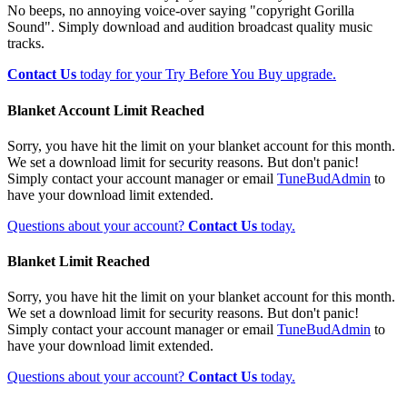
No beeps, no annoying voice-over saying "copyright Gorilla
Sound". Simply download and audition broadcast quality music
tracks.
Contact Us
today for your Try Before You Buy upgrade.
Blanket Account Limit Reached
Sorry, you have hit the limit on your blanket account for this month.
We set a download limit for security reasons. But don't panic!
Simply contact your account manager or email
TuneBudAdmin
to
have your download limit extended.
Questions about your account?
Contact Us
today.
Blanket Limit Reached
Sorry, you have hit the limit on your blanket account for this month.
We set a download limit for security reasons. But don't panic!
Simply contact your account manager or email
TuneBudAdmin
to
have your download limit extended.
Questions about your account?
Contact Us
today.