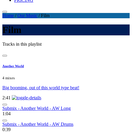
PRICING
Home
/
Our Music
/
Film
Film
Tracks in this playlist
Another World
4 mixes
Big booming, out of this world type beat!
2:41
Submix - Another World - AW Long
1:04
Submix - Another World - AW Drums
0:39