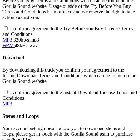
Before you Buy Terms and Conditions which can be found on the
Gorilla Sound website. Usage outside of the Try Before You Buy
Terms and Conditions is an offence and we reserve the right to take
action against you.
I confirm agreement to the Try Before you Buy License Terms
and Conditions
MP3
320kb/s mp3
WAV
48kHz wav
Download
By downloading this track you confirm your agreement to the
Instant Download Terms and Conditions which can be found on the
Gorilla Sound website.
I confirm agreement to the Instant Download License Terms and
Conditions
MP3
Stems and Loops
Your account setting doesn't allow you to download stems and
loops, please get in touch with the Gorilla Sound team to purchase
stem/loop files.