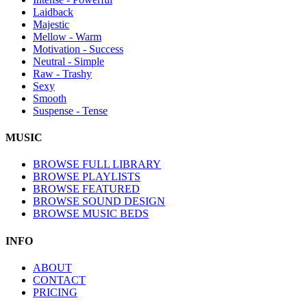
Laidback
Majestic
Mellow - Warm
Motivation - Success
Neutral - Simple
Raw - Trashy
Sexy
Smooth
Suspense - Tense
MUSIC
BROWSE FULL LIBRARY
BROWSE PLAYLISTS
BROWSE FEATURED
BROWSE SOUND DESIGN
BROWSE MUSIC BEDS
INFO
ABOUT
CONTACT
PRICING