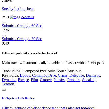
2 mixes
Sneaky hip-hop beat
2:13
Submix - Creepy - 60 Sec
1:26
Submix - Creepy - 30 Sec
0:40
Full submix pack - All above submixes included
Main track will automatically be added to basket with submix pack
Track BPM
| Composed by:
Gorilla Sound Studio B
Keywords:
Boppy
,
Coming of Age
,
Crime
,
Detective
,
Dramatic
,
Dynamic
,
Escape
,
Film
,
Groove
,
Pensive
,
Pressure
,
Sneaking
,
Tension
It's Pop Star, Little Brother
Glitchy, four-on-the-floor dance tune that's also got pop-level