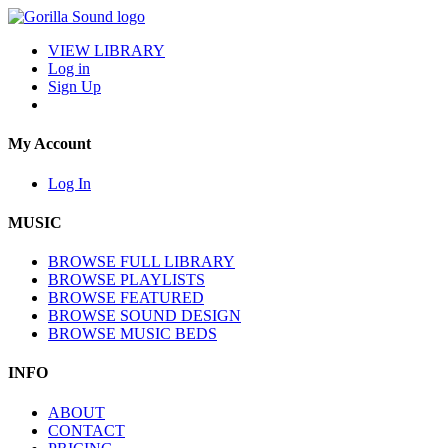
VIEW LIBRARY
Log in
Sign Up
My Account
Log In
MUSIC
BROWSE FULL LIBRARY
BROWSE PLAYLISTS
BROWSE FEATURED
BROWSE SOUND DESIGN
BROWSE MUSIC BEDS
INFO
ABOUT
CONTACT