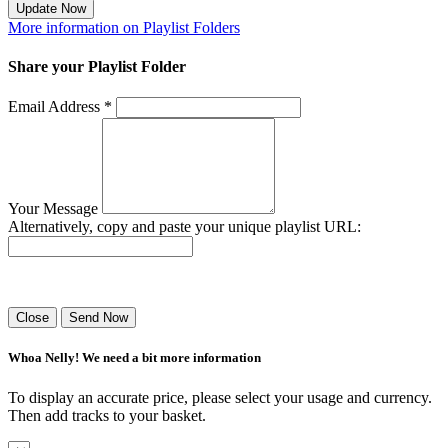
Update Now
More information on Playlist Folders
Share your Playlist Folder
Email Address *
Your Message
Alternatively, copy and paste your unique playlist URL:
Success! Your playlist has been sent.
Close
Send Now
Whoa Nelly! We need a bit more information
To display an accurate price, please select your usage and currency.
Then add tracks to your basket.