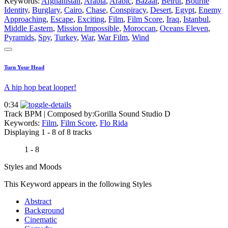
Keywords:
Afghanistan
,
Arabia
,
Arabic
,
Bazaar
,
Beirut
,
Bourne
Identity
,
Burglary
,
Cairo
,
Chase
,
Conspiracy
,
Desert
,
Egypt
,
Enemy
Approaching
,
Escape
,
Exciting
,
Film
,
Film Score
,
Iraq
,
Istanbul
,
Middle Eastern
,
Mission Impossible
,
Moroccan
,
Oceans Eleven
,
Pyramids
,
Spy
,
Turkey
,
War
,
War Film
,
Wind
Turn Your Head
A hip hop beat looper!
0:34
Track BPM
| Composed by:
Gorilla Sound Studio D
Keywords:
Film
,
Film Score
,
Flo Rida
Displaying 1 - 8 of 8 tracks
1 - 8
Styles and Moods
This Keyword appears in the following Styles
Abstract
Background
Cinematic