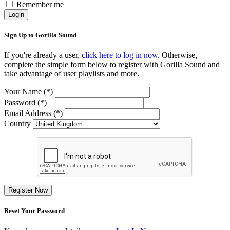
Remember me
Login
Sign Up to Gorilla Sound
If you're already a user,
click here to log in now.
Otherwise,
complete the simple form below to register with Gorilla Sound and
take advantage of user playlists and more.
Your Name (*)
Password (*)
Email Address (*)
Country
Register Now
Reset Your Password