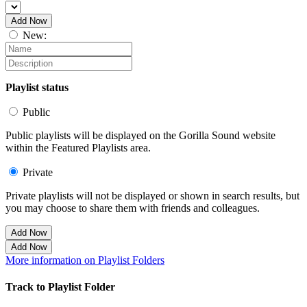
Add Now
New:
Playlist status
Public
Public playlists will be displayed on the Gorilla Sound website
within the Featured Playlists area.
Private
Private playlists will not be displayed or shown in search results, but
you may choose to share them with friends and colleagues.
Add Now
Add Now
More information on Playlist Folders
Track to Playlist Folder