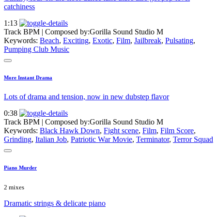
catchiness
1:13
Track BPM
| Composed by:
Gorilla Sound Studio M
Keywords:
Beach
,
Exciting
,
Exotic
,
Film
,
Jailbreak
,
Pulsating
,
Pumping Club Music
More Instant Drama
Lots of drama and tension, now in new dubstep flavor
0:38
Track BPM
| Composed by:
Gorilla Sound Studio M
Keywords:
Black Hawk Down
,
Fight scene
,
Film
,
Film Score
,
Grinding
,
Italian Job
,
Patriotic War Movie
,
Terminator
,
Terror Squad
Piano Murder
2 mixes
Dramatic strings & delicate piano