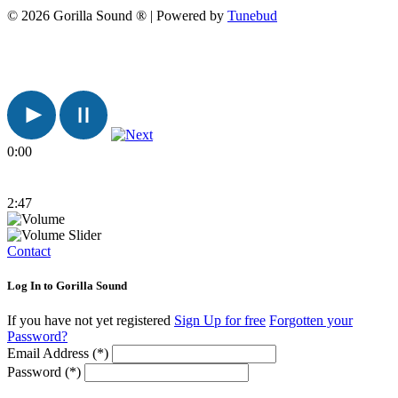
© 2026 Gorilla Sound ® | Powered by
Tunebud
0:00
2:47
Contact
Log In to Gorilla Sound
If you have not yet registered
Sign Up for free
Forgotten your
Password?
Email Address (*)
Password (*)