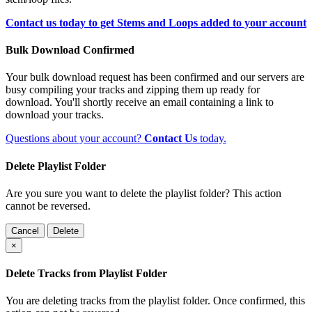
Contact us today to get Stems and Loops added to your account
Bulk Download Confirmed
Your bulk download request has been confirmed and our servers are
busy compiling your tracks and zipping them up ready for
download. You'll shortly receive an email containing a link to
download your tracks.
Questions about your account?
Contact Us
today.
Delete Playlist Folder
Are you sure you want to delete the playlist folder? This action
cannot be reversed.
Cancel
Delete
×
Delete Tracks from Playlist Folder
You are deleting tracks from the playlist folder
. Once confirmed, this