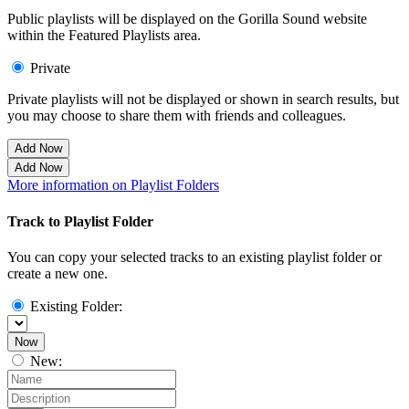
Public playlists will be displayed on the Gorilla Sound website
within the Featured Playlists area.
Private
Private playlists will not be displayed or shown in search results, but
you may choose to share them with friends and colleagues.
Add Now
Add Now
More information on Playlist Folders
Track to Playlist Folder
You can copy your selected tracks to an existing playlist folder or
create a new one.
Existing Folder:
Now
New: