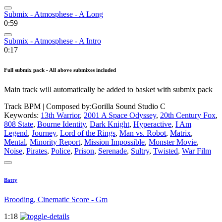
Submix - Atmosphese - A Long
0:59
Submix - Atmosphese - A Intro
0:17
Full submix pack - All above submixes included
Main track will automatically be added to basket with submix pack
Track BPM
| Composed by:
Gorilla Sound Studio C
Keywords:
13th Warrior
,
2001 A Space Odyssey
,
20th Century Fox
,
808 State
,
Bourne Identity
,
Dark Knight
,
Hyperactive
,
I Am
Legend
,
Journey
,
Lord of the Rings
,
Man vs. Robot
,
Matrix
,
Mental
,
Minority Report
,
Mission Impossible
,
Monster Movie
,
Noise
,
Pirates
,
Police
,
Prison
,
Serenade
,
Sultry
,
Twisted
,
War Film
Batty
Brooding, Cinematic Score - Gm
1:18