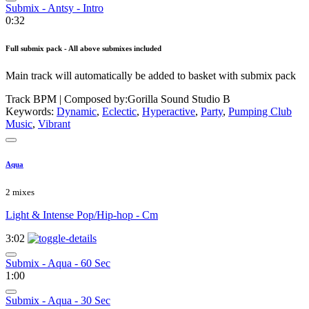
Submix - Antsy - Intro
0:32
Full submix pack - All above submixes included
Main track will automatically be added to basket with submix pack
Track BPM
| Composed by:
Gorilla Sound Studio B
Keywords:
Dynamic
,
Eclectic
,
Hyperactive
,
Party
,
Pumping Club
Music
,
Vibrant
Aqua
2 mixes
Light & Intense Pop/Hip-hop - Cm
3:02
Submix - Aqua - 60 Sec
1:00
Submix - Aqua - 30 Sec