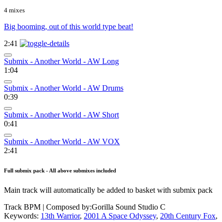
4 mixes
Big booming, out of this world type beat!
2:41
Submix - Another World - AW Long
1:04
Submix - Another World - AW Drums
0:39
Submix - Another World - AW Short
0:41
Submix - Another World - AW VOX
2:41
Full submix pack - All above submixes included
Main track will automatically be added to basket with submix pack
Track BPM
| Composed by:
Gorilla Sound Studio C
Keywords:
13th Warrior
,
2001 A Space Odyssey
,
20th Century Fox
,