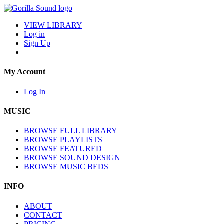
VIEW LIBRARY
Log in
Sign Up
My Account
Log In
MUSIC
BROWSE FULL LIBRARY
BROWSE PLAYLISTS
BROWSE FEATURED
BROWSE SOUND DESIGN
BROWSE MUSIC BEDS
INFO
ABOUT
CONTACT