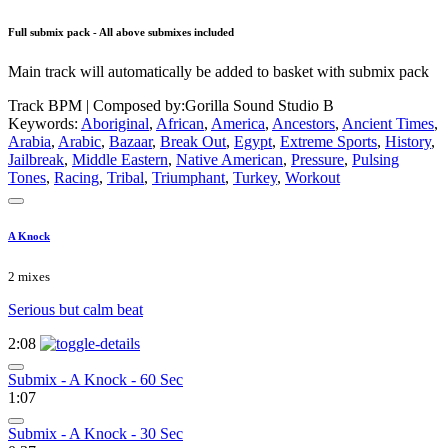
Full submix pack - All above submixes included
Main track will automatically be added to basket with submix pack
Track BPM
| Composed by:
Gorilla Sound Studio B
Keywords:
Aboriginal
,
African
,
America
,
Ancestors
,
Ancient Times
,
Arabia
,
Arabic
,
Bazaar
,
Break Out
,
Egypt
,
Extreme Sports
,
History
,
Jailbreak
,
Middle Eastern
,
Native American
,
Pressure
,
Pulsing
Tones
,
Racing
,
Tribal
,
Triumphant
,
Turkey
,
Workout
A Knock
2 mixes
Serious but calm beat
2:08
Submix - A Knock - 60 Sec
1:07
Submix - A Knock - 30 Sec