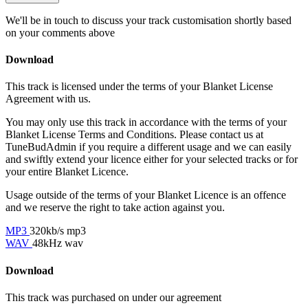
We'll be in touch to discuss your track customisation shortly based
on your comments above
Download
This track is licensed under the terms of your Blanket License
Agreement with us.
You may only use this track in accordance with the terms of your
Blanket License Terms and Conditions. Please contact us at
TuneBudAdmin if you require a different usage and we can easily
and swiftly extend your licence either for your selected tracks or for
your entire Blanket Licence.
Usage outside of the terms of your Blanket Licence is an offence
and we reserve the right to take action against you.
MP3
320kb/s mp3
WAV
48kHz wav
Download
This track was purchased on
under our
agreement