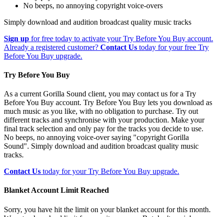
No beeps, no annoying copyright voice-overs
Simply download and audition broadcast quality music tracks
Sign up
for free today to activate your Try Before You Buy account.
Already a registered customer?
Contact Us
today for your free Try
Before You Buy upgrade.
Try Before You Buy
As a current Gorilla Sound client, you may contact us for a Try
Before You Buy account. Try Before You Buy lets you download as
much music as you like, with no obligation to purchase. Try out
different tracks and synchronise with your production. Make your
final track selection and only pay for the tracks you decide to use.
No beeps, no annoying voice-over saying "copyright Gorilla
Sound". Simply download and audition broadcast quality music
tracks.
Contact Us
today for your Try Before You Buy upgrade.
Blanket Account Limit Reached
Sorry, you have hit the limit on your blanket account for this month.