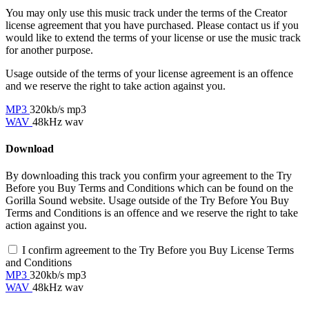
You may only use this music track under the terms of the Creator
license agreement that you have purchased. Please contact us if you
would like to extend the terms of your license or use the music track
for another purpose.
Usage outside of the terms of your license agreement is an offence
and we reserve the right to take action against you.
MP3
320kb/s mp3
WAV
48kHz wav
Download
By downloading this track you confirm your agreement to the Try
Before you Buy Terms and Conditions which can be found on the
Gorilla Sound website. Usage outside of the Try Before You Buy
Terms and Conditions is an offence and we reserve the right to take
action against you.
I confirm agreement to the Try Before you Buy License Terms
and Conditions
MP3
320kb/s mp3
WAV
48kHz wav