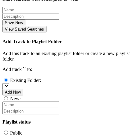
Save Now
View Saved Searches
Add Track to Playlist Folder
Add this track to an existing playlist folder or create a new playlist
folder.
Add track `
` to:
Existing Folder:
Add Now
New:
Playlist status
Public