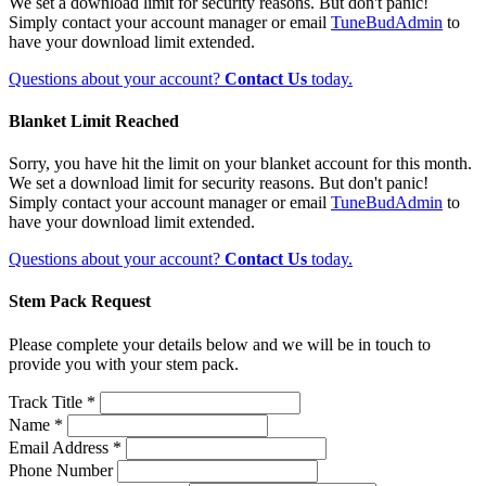
We set a download limit for security reasons. But don't panic!
Simply contact your account manager or email
TuneBudAdmin
to
have your download limit extended.
Questions about your account?
Contact Us
today.
Blanket Limit Reached
Sorry, you have hit the limit on your blanket account for this month.
We set a download limit for security reasons. But don't panic!
Simply contact your account manager or email
TuneBudAdmin
to
have your download limit extended.
Questions about your account?
Contact Us
today.
Stem Pack Request
Please complete your details below and we will be in touch to
provide you with your stem pack.
Track Title *
Name *
Email Address *
Phone Number