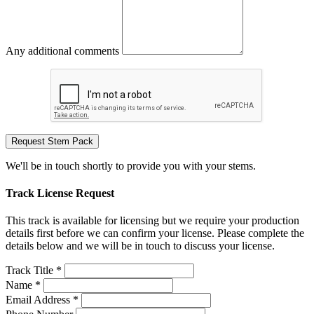
Any additional comments
Request Stem Pack
We'll be in touch shortly to provide you with your stems.
Track License Request
This track is available for licensing but we require your production
details first before we can confirm your license. Please complete the
details below and we will be in touch to discuss your license.
Track Title *
Name *
Email Address *