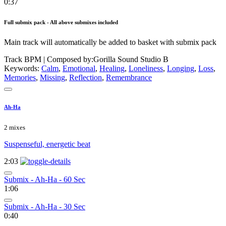
0:37
Full submix pack - All above submixes included
Main track will automatically be added to basket with submix pack
Track BPM
| Composed by:
Gorilla Sound Studio B
Keywords:
Calm
,
Emotional
,
Healing
,
Loneliness
,
Longing
,
Loss
,
Memories
,
Missing
,
Reflection
,
Remembrance
Ah-Ha
2 mixes
Suspenseful, energetic beat
2:03
Submix - Ah-Ha - 60 Sec
1:06
Submix - Ah-Ha - 30 Sec
0:40