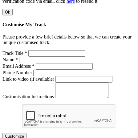
verification code via email, click
here
to resend it.
Ok
Customise My Track
Please provide a few brief details below so that we can create your
unique customised track.
Track Title *
Name *
Email Address *
Phone Number
Link to video (if available)
Customisation Instructions
Customize