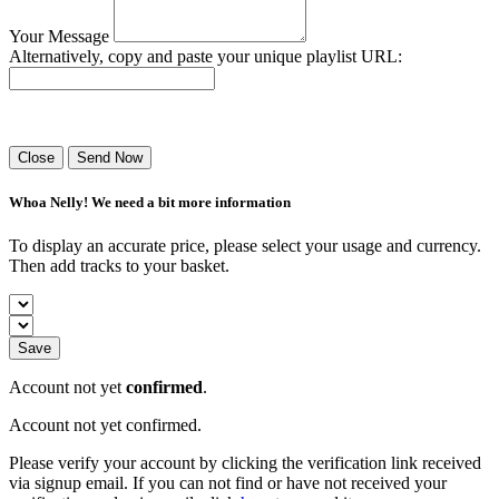
Your Message
Alternatively, copy and paste your unique playlist URL:
Success! Your playlist has been sent.
Close
Send Now
Whoa Nelly! We need a bit more information
To display an accurate price, please select your usage and currency.
Then add tracks to your basket.
Save
Account not yet
confirmed
.
Account not yet confirmed.
Please verify your account by clicking the verification link received
via signup email. If you can not find or have not received your