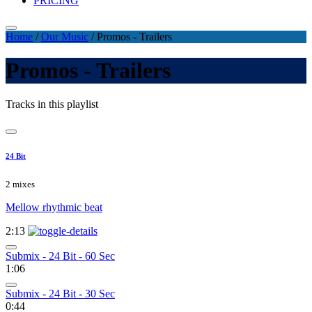
PRICING
Home
/
Our Music
/
Promos - Trailers
Promos - Trailers
Tracks in this playlist
24 Bit
2 mixes
Mellow rhythmic beat
2:13
Submix - 24 Bit - 60 Sec
1:06
Submix - 24 Bit - 30 Sec
0:44