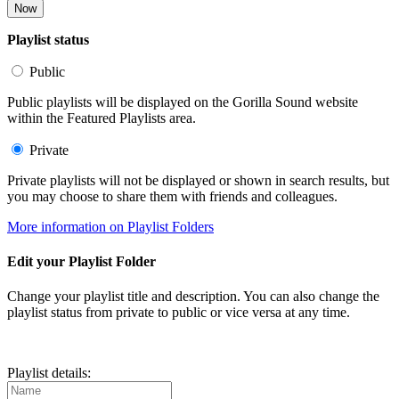
Now
Playlist status
Public
Public playlists will be displayed on the Gorilla Sound website
within the Featured Playlists area.
Private
Private playlists will not be displayed or shown in search results, but
you may choose to share them with friends and colleagues.
More information on Playlist Folders
Edit your Playlist Folder
Change your playlist title and description. You can also change the
playlist status from private to public or vice versa at any time.
Playlist details: