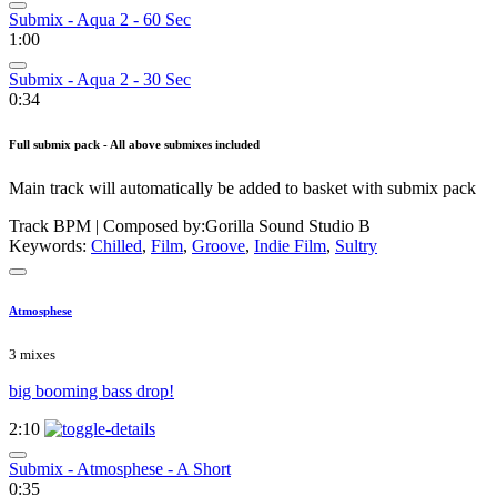
Submix - Aqua 2 - 60 Sec
1:00
Submix - Aqua 2 - 30 Sec
0:34
Full submix pack - All above submixes included
Main track will automatically be added to basket with submix pack
Track BPM
| Composed by:
Gorilla Sound Studio B
Keywords:
Chilled
,
Film
,
Groove
,
Indie Film
,
Sultry
Atmosphese
3 mixes
big booming bass drop!
2:10
Submix - Atmosphese - A Short
0:35