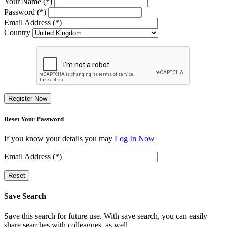
Your Name (*)
Password (*)
Email Address (*)
Country
Register Now
Reset Your Password
If you know your details you may
Log In Now
Email Address (*)
Reset
Save Search
Save this search for future use. With save search, you can easily
share searches with colleagues, as well.