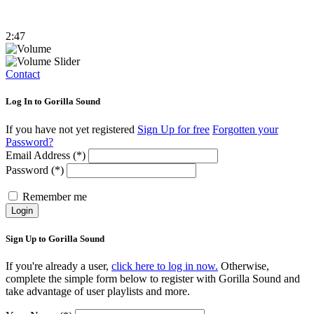
2:47
Contact
Log In to Gorilla Sound
If you have not yet registered
Sign Up for free
Forgotten your
Password?
Email Address (*)
Password (*)
Remember me
Login
Sign Up to Gorilla Sound
If you're already a user,
click here to log in now.
Otherwise,
complete the simple form below to register with Gorilla Sound and
take advantage of user playlists and more.