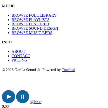
MUSIC
BROWSE FULL LIBRARY
BROWSE PLAYLISTS
BROWSE FEATURED
BROWSE SOUND DESIGN
BROWSE MUSIC BEDS
INFO
ABOUT
CONTACT
PRICING
© 2026 Gorilla Sound ® | Powered by
Tunebud
0:00