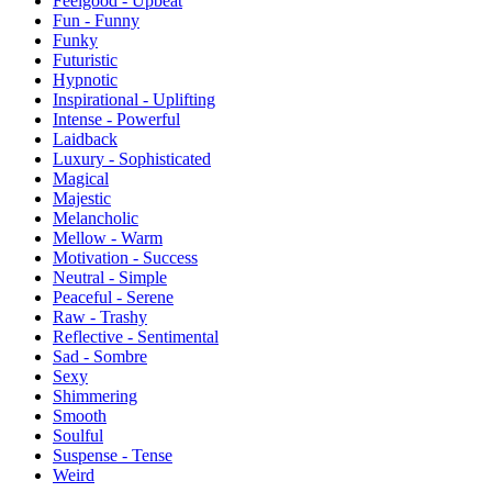
Feelgood - Upbeat
Fun - Funny
Funky
Futuristic
Hypnotic
Inspirational - Uplifting
Intense - Powerful
Laidback
Luxury - Sophisticated
Magical
Majestic
Melancholic
Mellow - Warm
Motivation - Success
Neutral - Simple
Peaceful - Serene
Raw - Trashy
Reflective - Sentimental
Sad - Sombre
Sexy
Shimmering
Smooth
Soulful
Suspense - Tense
Weird