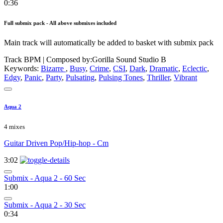
0:36
Full submix pack - All above submixes included
Main track will automatically be added to basket with submix pack
Track BPM
| Composed by:
Gorilla Sound Studio B
Keywords:
Bizarre
,
Busy
,
Crime
,
CSI
,
Dark
,
Dramatic
,
Eclectic
,
Edgy
,
Panic
,
Party
,
Pulsating
,
Pulsing Tones
,
Thriller
,
Vibrant
Aqua 2
4 mixes
Guitar Driven Pop/Hip-hop - Cm
3:02
Submix - Aqua 2 - 60 Sec
1:00
Submix - Aqua 2 - 30 Sec
0:34