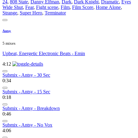
24
,
808 State
,
Danny Elfman
,
Dark
,
Dark Knight
,
Dramatic
,
Eyes
Wide Shut
,
Fear
,
Fight scene
,
Film
,
Film Score
,
Home Alone
,
Strange
,
Super Hero
,
Terminator
Antsy
5 mixes
Upbeat, Energetic Electronic Beats - Emin
4:12
Submix - Antsy - 30 Sec
0:34
Submix - Antsy - 15 Sec
0:18
Submix - Antsy - Breakdown
0:46
Submix - Antsy - No Vox
4:06