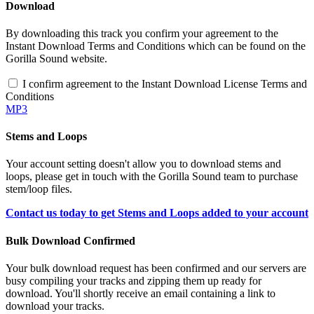
Download
By downloading this track you confirm your agreement to the
Instant Download Terms and Conditions which can be found on the
Gorilla Sound website.
I confirm agreement to the Instant Download License Terms and
Conditions
MP3
Stems and Loops
Your account setting doesn't allow you to download stems and
loops, please get in touch with the Gorilla Sound team to purchase
stem/loop files.
Contact us today to get Stems and Loops added to your account
Bulk Download Confirmed
Your bulk download request has been confirmed and our servers are
busy compiling your tracks and zipping them up ready for
download. You'll shortly receive an email containing a link to
download your tracks.