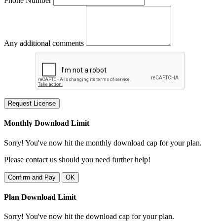
Phone Number
Any additional comments
Request License
Monthly Download Limit
Sorry! You've now hit the monthly download cap for your plan.
Please contact us should you need further help!
Confirm and Pay
OK
Plan Download Limit
Sorry! You've now hit the download cap for your plan.