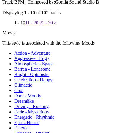
Track BPM
| Composed by:
Gorilla Sound Studio B
Displaying 1 - 10 of 105 tracks
1 - 10
11 - 20
21 - 30
>
Moods
This style is associated with the following Moods
Action - Adventure
Aggressive - Edgy
Atmospheric - Space
Barren - Lonesome
Bright - Optimistic
Celebration - Happy
Climactic
Cool
Dark - Moody
Dreamlike
Driving - Rocking
Eerie - Mysterious
Energetic - Rhythmic
Epic - Heroic
Ethereal