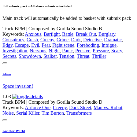
Full submix pack - All above submixes included
Main track will automatically be added to basket with submix pack
Track BPM
| Composed by:
Gorilla Sound Studio B
Keywords:
Anxious
,
Barfight
,
Battle
,
Break Out
,
Burglary
,
Conspiracy
,
Crash
,
Creepy
,
Crime
,
Dark
,
Detective
,
Dramatic
,
Edgy
,
Escape
,
Evil
,
Fear
,
Fight scene
,
Foreboding
,
Intrigue
,
Investigation
,
Nervous
,
Night
,
Panic
,
Pensive
,
Pressure
,
Scary
,
Secrets
,
Showdown
,
Stalker
,
Tension
,
Threat
,
Thriller
Aliens
Space invasion!
1:03
Track BPM
| Composed by:
Gorilla Sound Studio D
Keywords:
Airforce One
,
Creepy
,
Dark Street
,
Man vs. Robot
,
Noise
,
Serial Killer
,
Tim Burton
,
Transformers
Another World