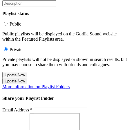
Playlist status
Public
Public playlists will be displayed on the Gorilla Sound website
within the Featured Playlists area.
Private
Private playlists will not be displayed or shown in search results, but
you may choose to share them with friends and colleagues.
Update Now
Update Now
More information on Playlist Folders
Share your Playlist Folder
Email Address *