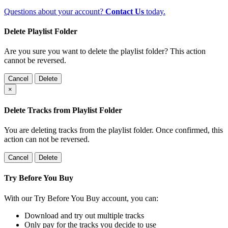
Questions about your account?
Contact Us
today.
Delete Playlist Folder
Are you sure you want to delete the playlist folder? This action
cannot be reversed.
Cancel
Delete
×
Delete Tracks from Playlist Folder
You are deleting tracks from the playlist folder
. Once confirmed, this
action can not be reversed.
Cancel
Delete
Try Before You Buy
With our Try Before You Buy account, you can:
Download and try out multiple tracks
Only pay for the tracks you decide to use